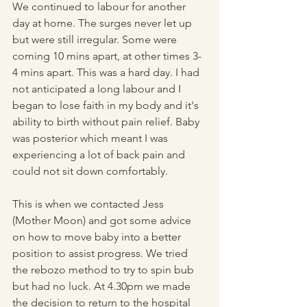
We continued to labour for another 
day at home. The surges never let up 
but were still irregular. Some were 
coming 10 mins apart, at other times 3-
4 mins apart. This was a hard day. I had 
not anticipated a long labour and I 
began to lose faith in my body and it's 
ability to birth without pain relief. Baby 
was posterior which meant I was 
experiencing a lot of back pain and 
could not sit down comfortably. 
This is when we contacted Jess 
(Mother Moon) and got some advice 
on how to move baby into a better 
position to assist progress. We tried 
the rebozo method to try to spin bub 
but had no luck. At 4.30pm we made 
the decision to return to the hospital 