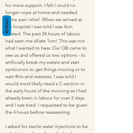
for more support. I felt I could no 
longer cope at home and needed 
some pain relief. When we arrived at 
REVIEWS
the hospital I was told I was 4cm 
dilated. The past 24 hours of labour 
had seen me dilate 1cm! This was not 
what I wanted to hear. Our OB came to 
see us and offered us two options - to 
artificially break my waters and start 
syntocinon to get things moving or to 
wait 4hrs and reassess. I was told I 
would most likely need a C-section in 
the early hours of the morning as I had 
already been in labour for over 2 days 
and I was tired. I requested to be given 
the 4 hours before reassessing.
I asked for sterile water injections to be 