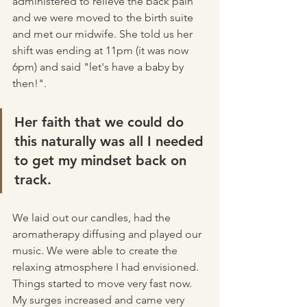
administered to relieve the back pain 
and we were moved to the birth suite 
and met our midwife. She told us her 
shift was ending at 11pm (it was now 
6pm) and said "let's have a baby by 
then!". 
Her faith that we could do 
this naturally was all I needed 
to get my mindset back on 
track. 
We laid out our candles, had the 
aromatherapy diffusing and played our 
music. We were able to create the 
relaxing atmosphere I had envisioned. 
Things started to move very fast now. 
My surges increased and came very 