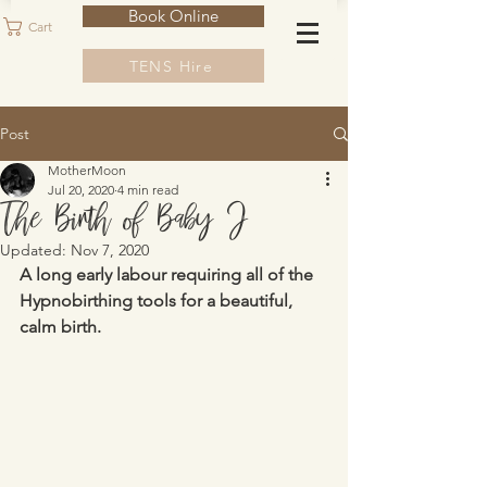
Book Online
Cart
TENS Hire
Post
MotherMoon
Jul 20, 2020
4 min read
The Birth of Baby J
Updated:
Nov 7, 2020
A long early labour requiring all of the 
Hypnobirthing tools for a beautiful, 
calm birth.