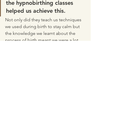
the hypnobirthing classes 
helped us achieve this. 
Not only did they teach us techniques 
we used during birth to stay calm but 
the knowledge we learnt about the 
process of birth meant we were a lot 
more informed about our options.  
Listening to the Hypnobirthing 
Australia tracks daily while pregnant 
and during labour kept me calm and I 
believe it helped create our calm, 
content bub. Everyone comments on 
how relaxed and chilled out he is. He is 
such a happy baby! 
Vaginal birth
Hospital Birth
Posterior
Sterile Water Injections