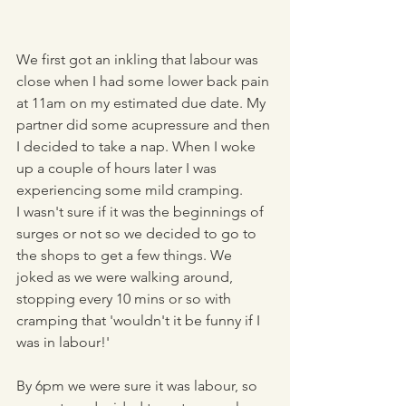
We first got an inkling that labour was 
close when I had some lower back pain 
at 11am on my estimated due date. My 
partner did some acupressure and then 
I decided to take a nap. When I woke 
up a couple of hours later I was 
experiencing some mild cramping. 
I wasn't sure if it was the beginnings of 
surges or not so we decided to go to 
the shops to get a few things. We 
joked as we were walking around, 
stopping every 10 mins or so with 
cramping that 'wouldn't it be funny if I 
was in labour!' 
By 6pm we were sure it was labour, so 