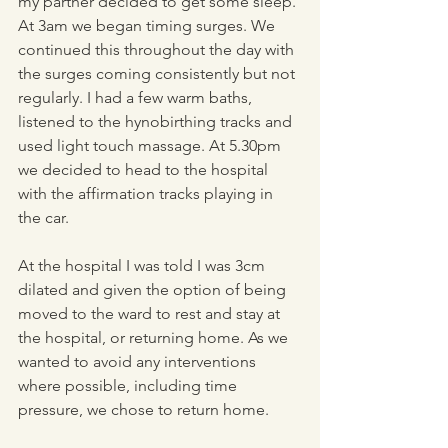
my partner decided to get some sleep. 
At 3am we began timing surges. We 
continued this throughout the day with 
the surges coming consistently but not 
regularly. I had a few warm baths, 
listened to the hynobirthing tracks and 
used light touch massage. At 5.30pm 
we decided to head to the hospital 
with the affirmation tracks playing in 
the car.  
At the hospital I was told I was 3cm 
dilated and given the option of being 
moved to the ward to rest and stay at 
the hospital, or returning home. As we 
wanted to avoid any interventions 
where possible, including time 
pressure, we chose to return home. 