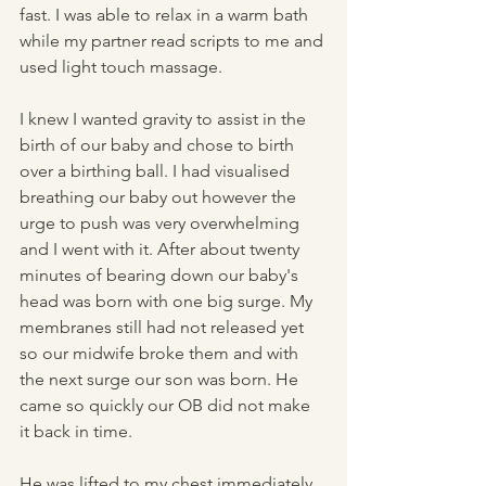
fast. I was able to relax in a warm bath 
while my partner read scripts to me and 
used light touch massage. 
I knew I wanted gravity to assist in the 
birth of our baby and chose to birth 
over a birthing ball. I had visualised 
breathing our baby out however the 
urge to push was very overwhelming 
and I went with it. After about twenty 
minutes of bearing down our baby's 
head was born with one big surge. My 
membranes still had not released yet 
so our midwife broke them and with 
the next surge our son was born. He 
came so quickly our OB did not make 
it back in time. 
He was lifted to my chest immediately 