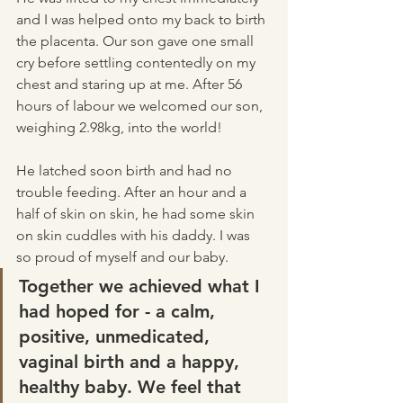
and I was helped onto my back to birth 
the placenta. Our son gave one small 
cry before settling contentedly on my 
chest and staring up at me. After 56 
hours of labour we welcomed our son, 
weighing 2.98kg, into the world! 
He latched soon birth and had no 
trouble feeding. After an hour and a 
half of skin on skin, he had some skin 
on skin cuddles with his daddy. I was 
so proud of myself and our baby. 
Together we achieved what I 
had hoped for - a calm, 
positive, unmedicated, 
vaginal birth and a happy, 
healthy baby. We feel that 