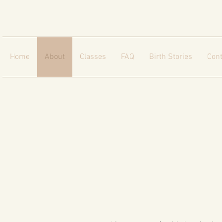
Home
About
Classes
FAQ
Birth Stories
Cont