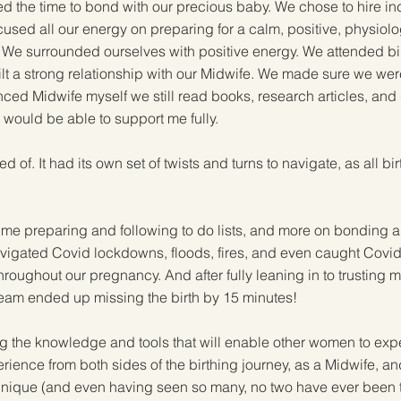
 the time to bond with our precious baby. We chose to hire in
used all our energy on preparing for a calm, positive, physiolo
. We surrounded ourselves with positive energy. We attended bi
t a strong relationship with our Midwife. We made sure we were b
ced Midwife myself we still read books, research articles, and
r would be able to support me fully.
of. It had its own set of twists and turns to navigate, as all bir
ime preparing and following to do lists, and more on bonding a
vigated Covid lockdowns, floods, fires, and even caught Covid t
throughout our pregnancy. And after fully leaning in to trustin
h team ended up missing the birth by 15 minutes!
 the knowledge and tools that will enable other women to experi
rience from both sides of the birthing journey, as a Midwife, an
s unique (and even having seen so many, no two have ever been