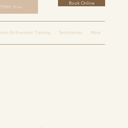
Book Online
TENS Hire
orks Birthworker Training
Testimonies
More