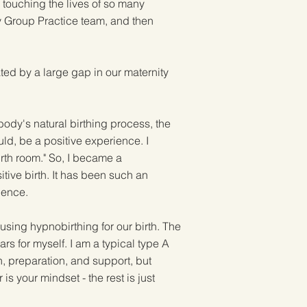
 touching the lives of so many
ry Group Practice team, and then
ed by a large gap in our maternity
body's natural birthing process, the
uld, be a positive experience. I
irth room." So, I became a
tive birth. It has been such an
rience.
sing hypnobirthing for our birth. The
s for myself. I am a typical type A
n, preparation, and support, but
s your mindset - the rest is just