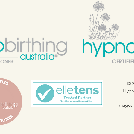
© 2
Hypno
Images 