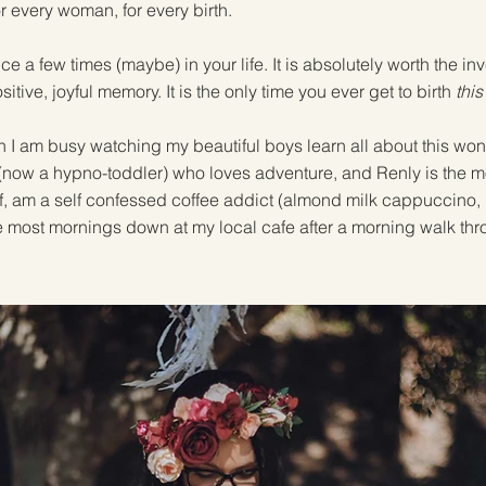
r every woman, for every birth.
nce a few times (maybe) in your life. It is absolutely worth the 
ositive, joyful memory. It is the only time you ever get to birth
this
h I am busy watching my beautiful boys learn all about this wond
b (now a hypno-toddler) who loves adventure, and Renly is the mos
lf, am a self confessed coffee addict (almond milk cappuccino, i
e most mornings down at my local cafe after a morning walk thr