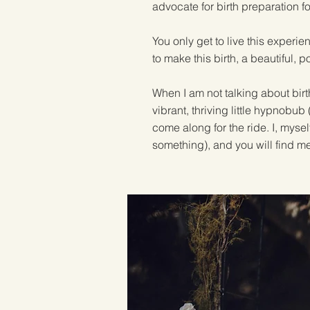
advocate for birth preparation fo
You only get to live this experie
to make this birth, a beautiful, p
When I am not talking about birt
vibrant, thriving little hypnobu
come along for the ride. I, myse
something), and you will find m