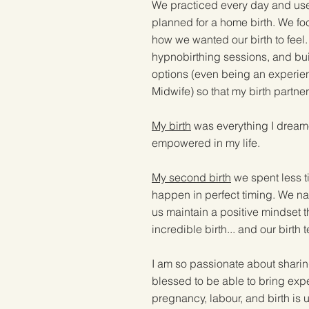
We practiced every day and used
planned for a home birth. We foc
how we wanted our birth to feel
hypnobirthing sessions, and buil
options (even being an experien
Midwife) so that my birth partne
My birth
was everything I dreamed 
empowered in my life.
My second birth
we spent less t
happen in perfect timing. We na
us maintain a positive mindset 
incredible birth... and our birt
I am so passionate about sharing
blessed to be able to bring expe
pregnancy, labour, and birth i