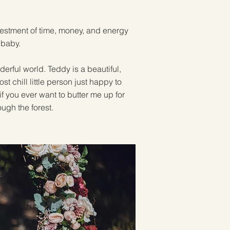
investment of time, money, and energy
baby.
erful world. Teddy is a beautiful,
t chill little person just happy to
f you ever want to butter me up for
ough the forest.