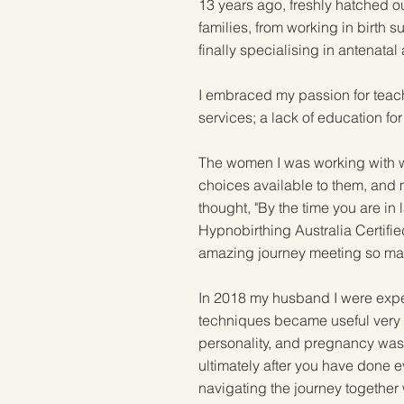
13 years ago, freshly hatched ou
families, from working in birth 
finally specialising in antenata
I embraced my passion for teach
services; a lack of education for 
The women I was working with wer
choices available to them, and m
thought, "By the time you are in
Hypnobirthing Australia Certifie
amazing journey meeting so man
In 2018 my husband I were expec
techniques became useful very ea
personality, and pregnancy wa
ultimately after you have done ev
navigating the journey together 