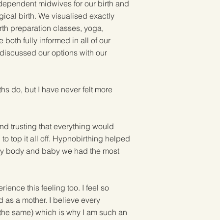
dependent midwives for our birth and
gical birth. We visualised exactly
rth preparation classes, yoga,
oth fully informed in all of our
 discussed our options with our
ths do, but I have never felt more
nd trusting that everything would
o top it all off. Hypnobirthing helped
g my body and baby we had the most
ence this feeling too. I feel so
d as a mother. I believe every
 the same) which is why I am such an