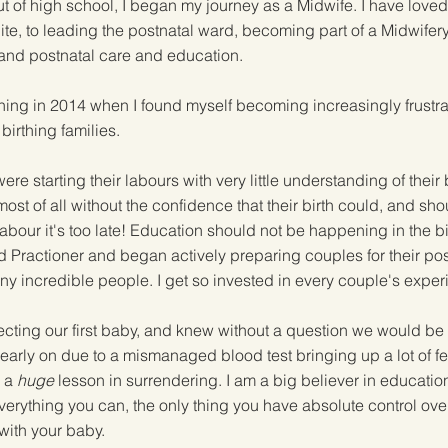
t of high school, I began my journey as a Midwife. I have loved
suite, to leading the postnatal ward, becoming part of a Midwife
l and postnatal care and education.
ing in 2014 when I found myself becoming increasingly frustrat
birthing families.
e starting their labours with very little understanding of their 
ost of all without the confidence that their birth could, and sho
 labour it's too late! Education should not be happening in the b
d Practioner and began actively preparing couples for their posi
y incredible people. I get so invested in every couple's expe
ting our first baby, and knew without a question we would be u
rly on due to a mismanaged blood test bringing up a lot of fear
s a
huge
lesson in surrendering. I am a big believer in educatio
erything you can, the only thing you have absolute control over i
with your baby.