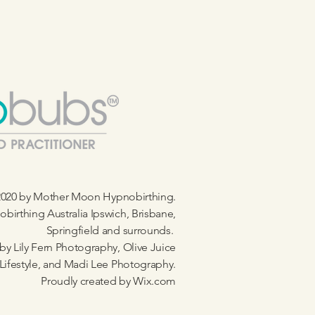
020 by Mother Moon Hypnobirthing.
birthing Australia Ipswich, Brisbane,
Springfield and surrounds.
by Lily Fern Photography, Olive Juice
Lifestyle, and Madi Lee Photography.
Proudly created by
Wix.com