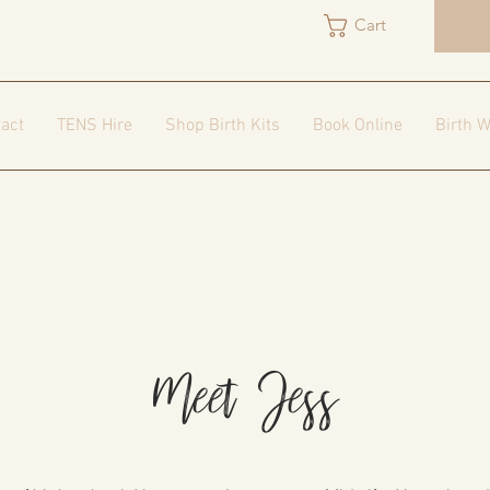
Cart
act
TENS Hire
Shop Birth Kits
Book Online
Birth W
Meet Jess