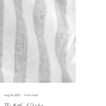
Aug 24, 2025
9 min read