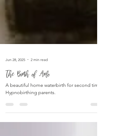
Jun 28, 2025
2 min read
The Birth of Arlo
A beautiful home waterbirth for second time
Hypnobirthing parents.