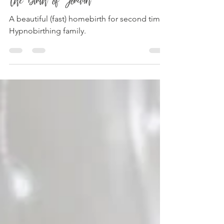
The Birth of Jordan
A beautiful (fast) homebirth for second time
Hypnobirthing family.