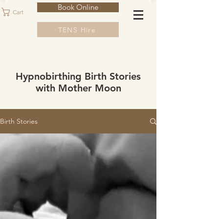
Book Online
Cart
TENS Hire
Hypnobirthing Birth Stories
with Mother Moon
Birth Stories