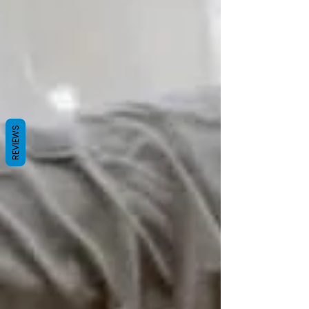
REVIEWS