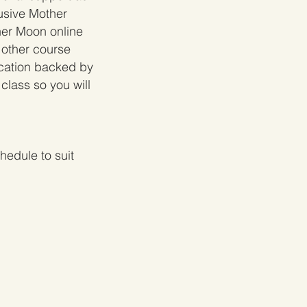
usive Mother
her Moon online
 other course
ucation backed by
class so you will
edule to suit