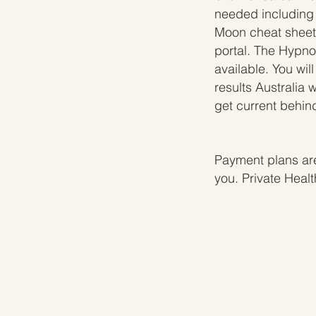
needed including
Moon cheat sheets
portal. The Hypno
available. You wi
results Australia 
get current behind
Payment plans are
you. Private Heal