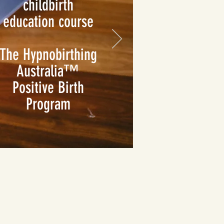
childbirth
education course
The Hypnobirthing
Australia™
Positive Birth
Program