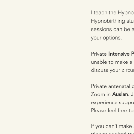
I teach the
Hypnob
Hypnobirthing stu
sessions can be a
your options.
Private
Intensive 
unable to make a f
discuss your circ
Private antenatal 
Zoom in
Auslan.
J
experience suppor
Please feel free t
If you can’t make 
please contact me