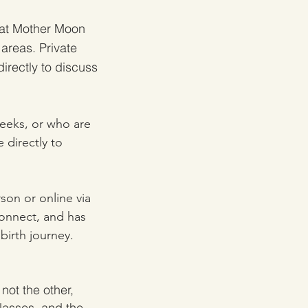
at Mother Moon
 areas.
Private
irectly to discuss
weeks, or who are
 directly to
rson or online via
Connect, and has
birth journey.
not the other,
classes, and the