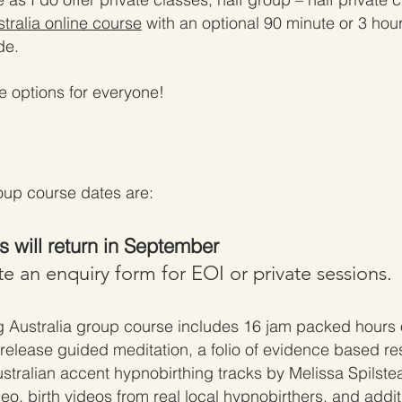
tralia online course
with an optional 90 minute or 3 hour
de.
re op
tions for everyone!
up course dates are:
 will return in September
e an enquiry form for EOI or private sessions.
g Australia
group course includes 16
jam packed hours o
r release guided meditation, a f
olio of evidence based re
ustralian accent hypnobirthing trac
ks by Melissa Spilste
deo, birth videos from real local hypnobirt
hers, and addit