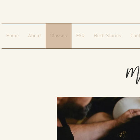
Home
About
Classes
FAQ
Birth Stories
Cont
Mo