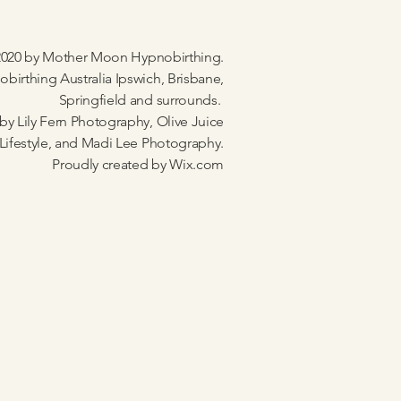
020 by Mother Moon Hypnobirthing.
birthing Australia Ipswich, Brisbane,
Springfield and surrounds.
by Lily Fern Photography, Olive Juice
Lifestyle, and Madi Lee Photography.
Proudly created by
Wix.com