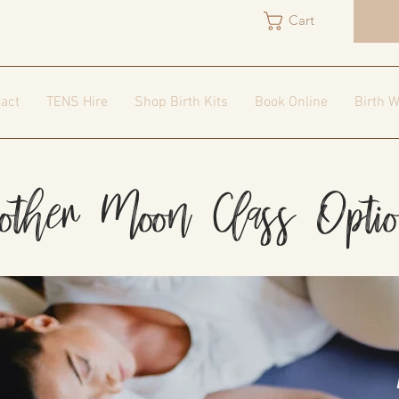
Cart
act
TENS Hire
Shop Birth Kits
Book Online
Birth W
ther Moon Class Opti