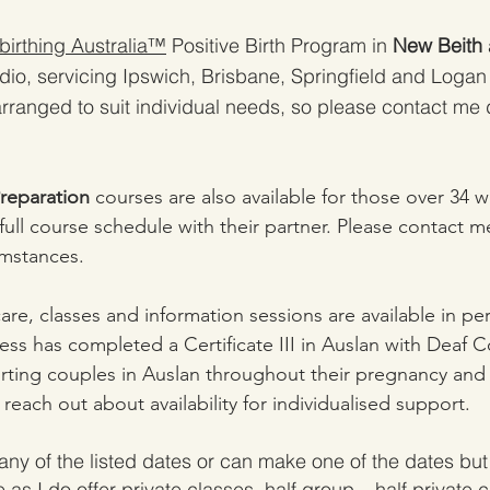
irthing Australia™
Positive Birth Program in
New Beith
dio, servicing Ipswich, Brisbane, Springfield and Logan
rranged to suit individual needs, so please contact me d
Preparation
courses are also available for those over 34 
ull course schedule with their partner. Please contact me
umstances.
care, classes and information sessions are available in pe
ess has completed a Certificate III in Auslan with Deaf 
ting couples in Auslan throughout their pregnancy and 
o reach out about availability for individualised support.
any of the listed dates or can make one of the dates but 
 as I do offer
p
rivate classes, half group – half private 