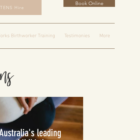
Book Online
TENS Hire
orks Birthworker Training
Testimonies
More
ons
Australia's leading