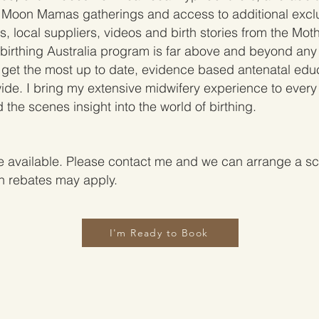
 Moon Mamas gatherings and access to additional excl
, local suppliers, videos and birth stories from the Mot
birthing Australia program is far above and beyond any
ll get the most up to date, evidence based antenatal ed
wide. I bring my extensive midwifery experience to every 
 the scenes insight into the world of birthing.
 available. Please contact me and we can arrange a sch
th rebates may apply.
I'm Ready to Book