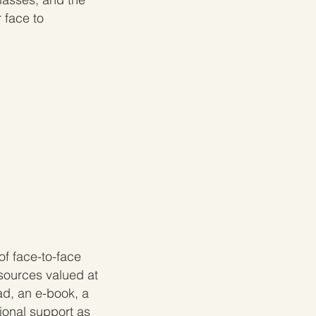
 face to
f face-to-face
sources valued at
ad, an e-book
, a
ional support as