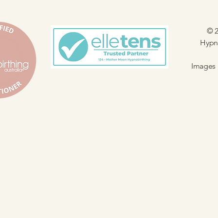
© 2
Hypno
Images 