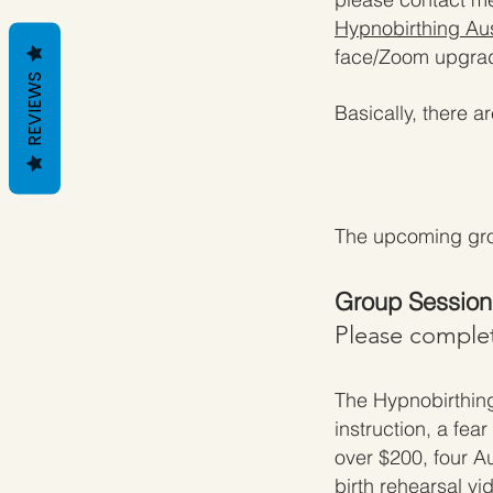
Hypnobirthing Aus
face/Zoom upgra
REVIEWS
Basically, there a
The upcoming gro
Group Sessions
Please complet
The
Hypnobirthin
instruction, a fea
over $200, four A
birth rehearsal vi