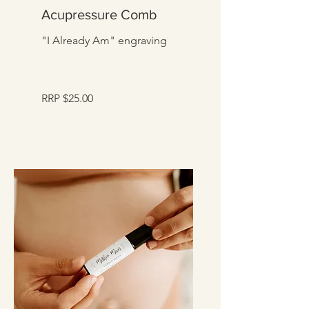
Acupressure Comb
"I Already Am" engraving
RRP $25.00