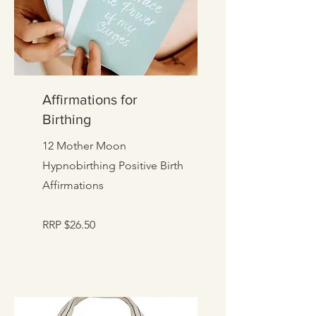
Affirmations for
Birthing
12 Mother Moon
Hypnobirthing Positive Birth
Affirmations
RRP $26.50