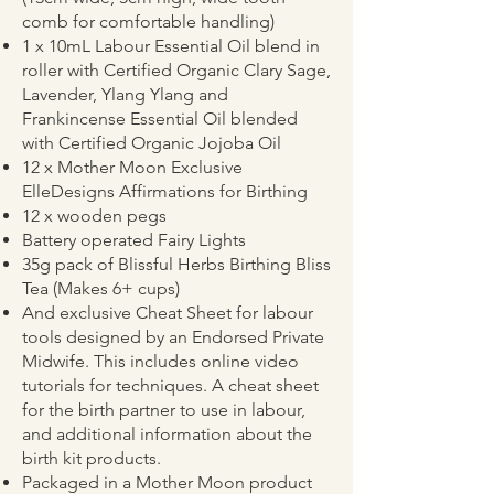
comb for comfortable handling)
1 x 10mL Labour Essential Oil blend in
roller with Certified Organic Clary Sage,
Lavender, Ylang Ylang and
Frankincense Essential Oil blended
with Certified Organic Jojoba Oil
12 x Mother Moon Exclusive
ElleDesigns Affirmations for Birthing
12 x wooden pegs
Battery operated Fairy Lights
35g pack of Blissful Herbs Birthing Bliss
Tea (Makes 6+ cups)
And exclusive Cheat Sheet for labour
tools designed by an Endorsed Private
Midwife. This includes online video
tutorials for techniques. A cheat sheet
for the birth partner to use in labour,
and additional information about the
birth kit products.
Packaged in a Mother Moon product