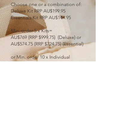
Choose one or a combination of:
Deluxe Kit RRP AU$199.95
Essentials Kit RRP AU$144.95
Min. order 5 x Kits=
AU$769 (RRP $999.75) (Deluxe) or
AU$574.75 (RRP $724.75) (Essential)
or Min. order 10 x Individual
products
Volume Level Discounts are
available
Represented on our Birth Worker
& Stockist Directory
Supported on Instagram,
Facebook & our website