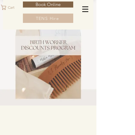
Book Online
Cart
TENS Hire