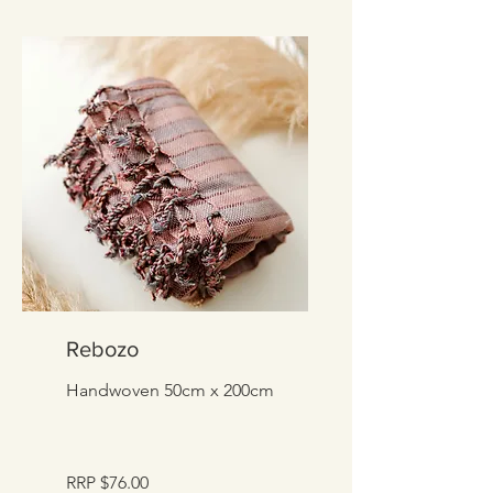
Rebozo
Handwoven 50cm x 200cm
RRP $76.00