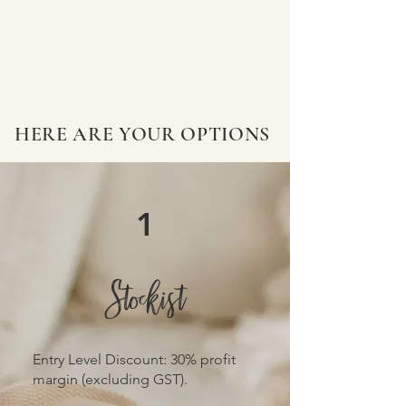
HERE ARE YOUR OPTIONS
1
Stockist
​Entry Level Discount: 30% profit
margin (excluding GST).