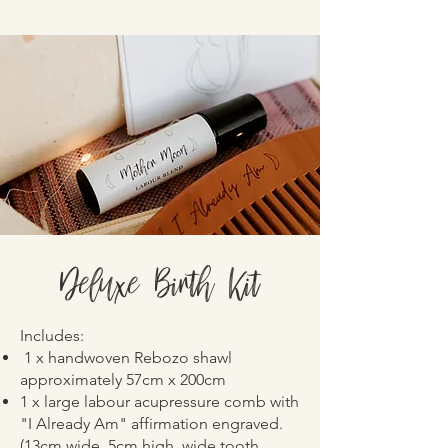
Deluxe Birth Kit
Includes:
1 x handwoven Rebozo shawl
approximately 57cm x 200cm
1 x large labour acupressure comb with
"I Already Am" affirmation engraved.
(13cm wide, 5cm high, wide tooth