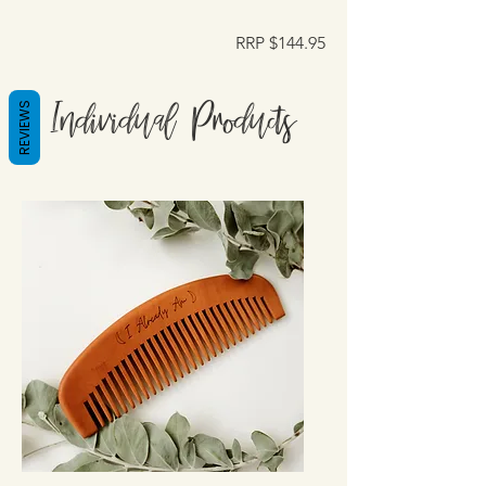
RRP $144.95
Individual Products
REVIEWS