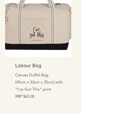
Labour Bag
Canvas Duffel Bag
(45cm x 33cm x 25cm) with
"I've Got This" print
RRP $65.00