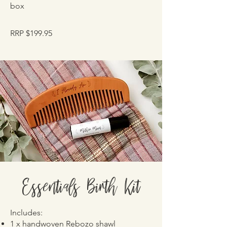
box
RRP $199.95
Essentials Birth Kit
Includes:
1 x handwoven Rebozo shawl