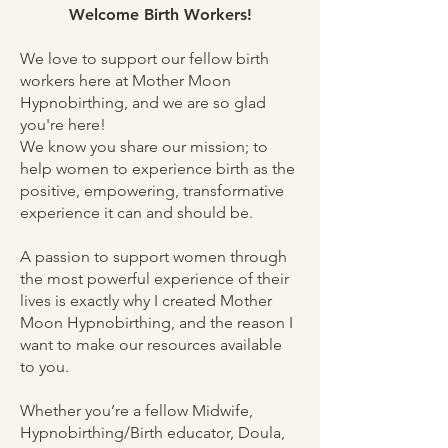
Welcome Birth Workers!
We love to support our fellow birth
workers here at Mother Moon
Hypnobirthing, and we are so glad
you're here!
We know you share our mission; to
help women to experience birth as the
positive, empowering, transformative
experience it can and should be.
A passion to support women through
the most powerful experience of their
lives is exactly why I created Mother
Moon Hypnobirthing, and the reason I
want to make our resources available
to you.
Whether you’re a fellow Midwife,
Hypnobirthing/Birth educator, Doula,