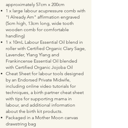
approximately 57cm x 200cm
1 x large labour acupressure comb with
"I Already Am" affirmation engraved
(5cm high, 13cm long, wide tooth
wooden comb for comfortable
handling)
1 x 10mL Labour Essential Oil blend in
roller with Certified Organic Clary Sage,
Lavender, Ylang Ylang and
Frankincense Essential Oil blended
with Certified Organic Jojoba Oil
Cheat Sheet for labour tools designed
by an Endorsed Private Midwife,
including online video tutorials for
techniques, a birth partner cheat sheet
with tips for supporting mama in
labour, and additional information
about the birth kit products.
Packaged in a Mother Moon canvas
drawstring bag