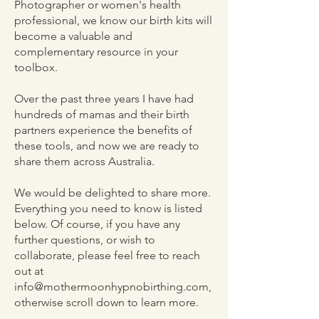
Photographer or women's health
professional, we know our birth kits will
become a valuable and
complementary resource in your
toolbox.
Over the past three years I have had
hundreds of mamas and their birth
partners experience the benefits of
these tools, and now we are ready to
share them across Australia.
We would be delighted to share more.
Everything you need to know is listed
below. Of course, if you have any
further questions, or wish to
collaborate, please feel free to reach
out at
info@mothermoonhypnobirthing.com
,
otherwise scroll down to learn more.