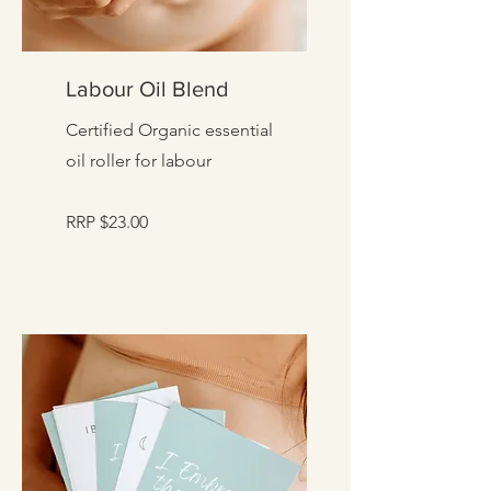
Labour Oil Blend
Certified Organic essential
oil roller for labour
RRP $23.00