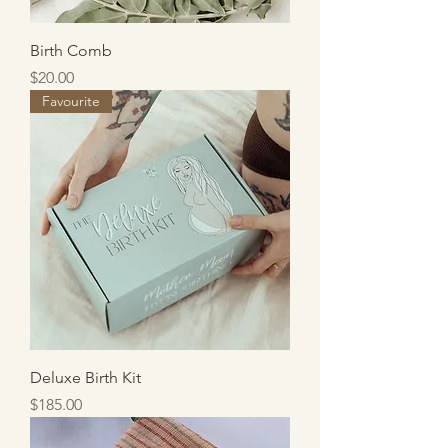
Birth Comb
Price
$20.00
Favourite
Deluxe Birth Kit
Price
$185.00