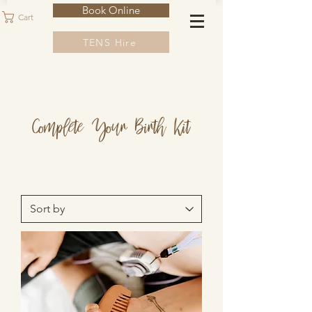
Book Online
Cart
TENS Hire
Complete Your Birth Kit