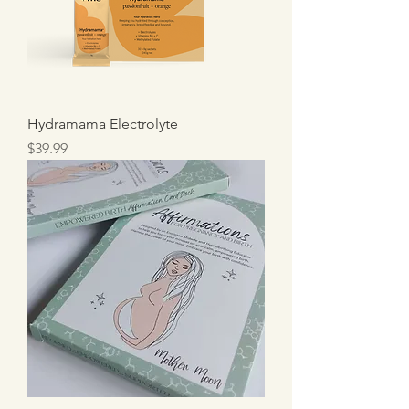
Hydramama Electrolyte
Price
$39.99