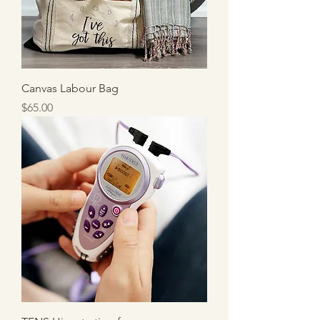
Canvas Labour Bag
Price
$65.00