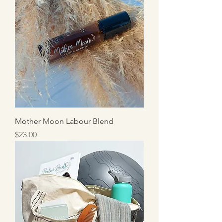
Mother Moon Labour Blend
Price
$23.00