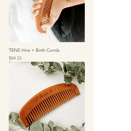
TENS Hire + Birth Comb
Price
$84.55