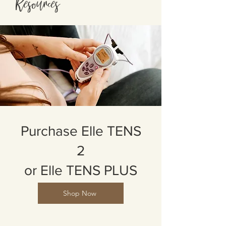
Resources
Purchase Elle TENS
2
or Elle TENS PLUS
Shop Now