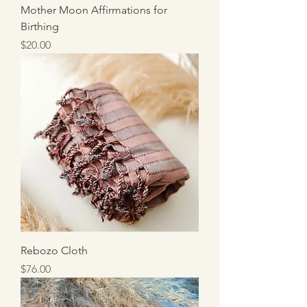
Mother Moon Affirmations for
Birthing
Price
$20.00
Rebozo Cloth
Price
$76.00