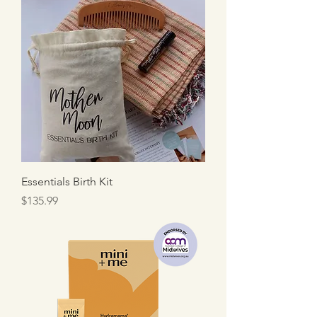
Essentials Birth Kit
Price
$135.99