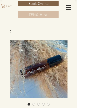
Book Online
Cart
TENS Hire