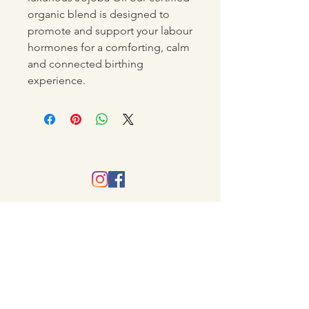
organic blend is designed to
promote and support your labour
hormones for a comforting, calm
and connected birthing
experience.