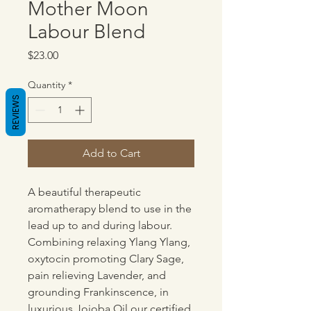
Mother Moon
Labour Blend
Price
$23.00
Quantity
*
REVIEWS
Add to Cart
A beautiful therapeutic
aromatherapy blend to use in the
lead up to and during labour.
Combining relaxing Ylang Ylang,
oxytocin promoting Clary Sage,
pain relieving Lavender, and
grounding Frankinscence, in
luxurious Jojoba Oil our certified