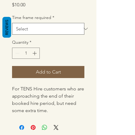
Price
$10.00
Time frame required
*
REVIEWS
Quantity
*
Add to Cart
For TENS Hire customers who are
approaching the end of their
booked hire period, but need
some extra time.