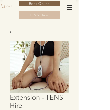
Book Online
Cart
TENS Hire
Extension - TENS
Hire