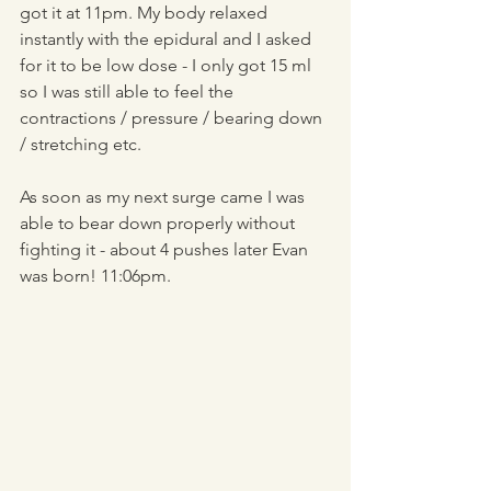
got it at 11pm. My body relaxed 
instantly with the epidural and I asked 
for it to be low dose - I only got 15 ml 
so I was still able to feel the 
contractions / pressure / bearing down 
/ stretching etc. 
As soon as my next surge came I was 
able to bear down properly without 
fighting it - about 4 pushes later Evan 
was born! 11:06pm.