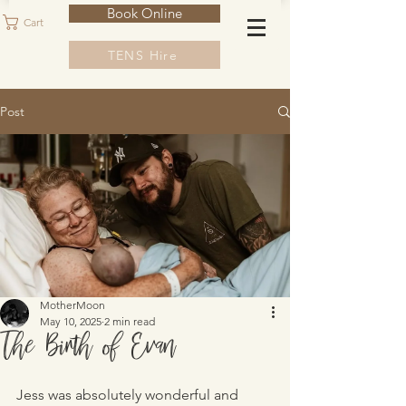
Book Online
Cart
TENS Hire
Post
MotherMoon
May 10, 2025
2 min read
The Birth of Evan
Jess was absolutely wonderful and 