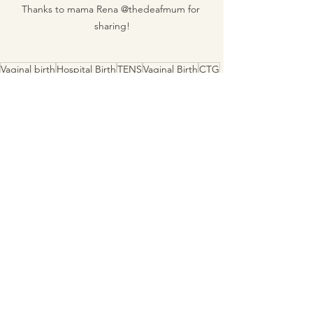
Thanks to mama Rena @thedeafmum for 
sharing!
Vaginal birth
Hospital Birth
TENS
Vaginal Birth
CTG
Birth Comb
Induction of Labour
Epidural
MGP
IOL
Auslan
Deaf Mama
See All
Recent Posts