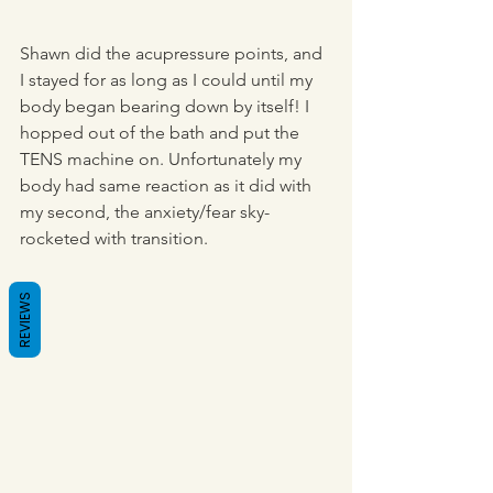
Shawn did the acupressure points, and 
I stayed for as long as I could until my 
body began bearing down by itself! I 
hopped out of the bath and put the 
TENS machine on. Unfortunately my 
body had same reaction as it did with 
my second, the anxiety/fear sky-
rocketed with transition. 
REVIEWS