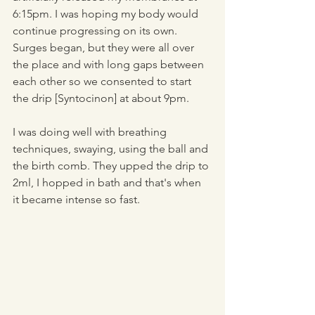
6:15pm. I was hoping my body would 
continue progressing on its own. 
Surges began, but they were all over 
the place and with long gaps between 
each other so we consented to start 
the drip [Syntocinon] at about 9pm. 
I was doing well with breathing 
techniques, swaying, using the ball and 
the birth comb. They upped the drip to 
2ml, I hopped in bath and that's when 
it became intense so fast. 