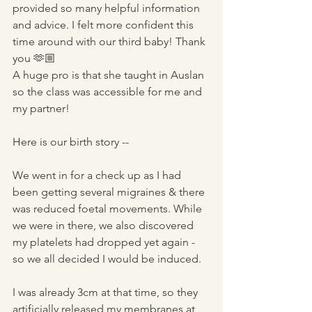
provided so many helpful information 
and advice. I felt more confident this 
time around with our third baby! Thank 
you 🫶🏼 
A huge pro is that she taught in Auslan 
so the class was accessible for me and 
my partner!
Here is our birth story --
We went in for a check up as I had 
been getting several migraines & there 
was reduced foetal movements. While 
we were in there, we also discovered 
my platelets had dropped yet again - 
so we all decided I would be induced. 
I was already 3cm at that time, so they 
artificially released my membranes at 