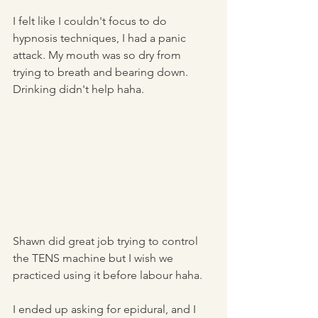
I felt like I couldn't focus to do 
hypnosis techniques, I had a panic 
attack. My mouth was so dry from 
trying to breath and bearing down. 
Drinking didn't help haha. 
Shawn did great job trying to control 
the TENS machine but I wish we 
practiced using it before labour haha. 
I ended up asking for epidural, and I 