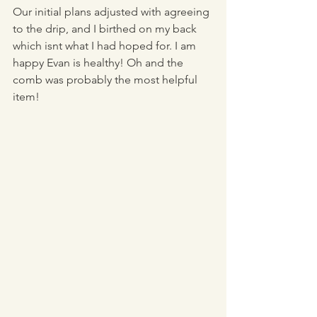
Our initial plans adjusted with agreeing 
to the drip, and I birthed on my back 
which isnt what I had hoped for. I am 
happy Evan is healthy! Oh and the 
comb was probably the most helpful 
item!