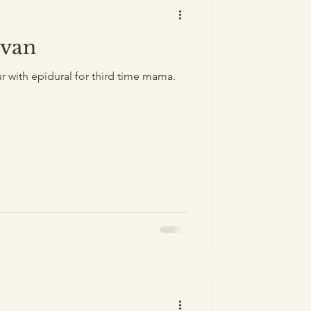
Evan
r with epidural for third time mama.