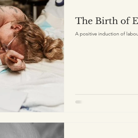
The Birth of 
A positive induction of labou