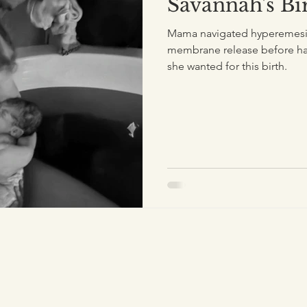
Savannah's Bi
Mama navigated hyperemesis
membrane release before hav
she wanted for this birth.