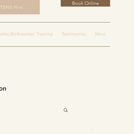
Book Online
TENS Hire
orks Birthworker Training
Testimonies
More
on