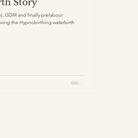
rth Story
, GDM and finally prelabour
ing the Hypnobirthing waterbirth