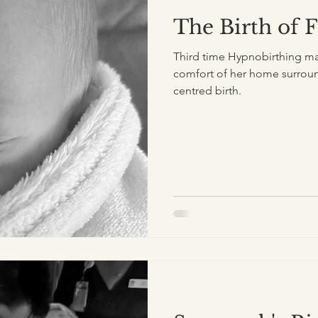
The Birth of 
Third time Hypnobirthing mam
comfort of her home surroun
centred birth.