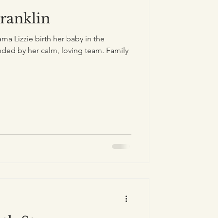
Franklin
a Lizzie birth her baby in the
ded by her calm, loving team. Family