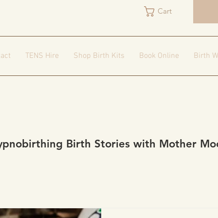
Cart
act
TENS Hire
Shop Birth Kits
Book Online
Birth W
ypnobirthing Birth Stories with Mother Mo