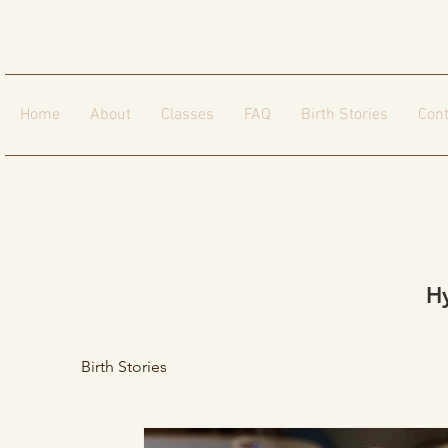
Home
About
Classes
FAQ
Birth Stories
Cont
H
Birth Stories