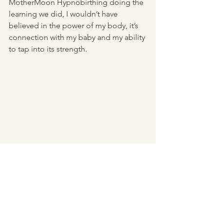
MotherMoon Hypnobirthing doing the 
learning we did, I wouldn’t have 
believed in the power of my body, it’s 
connection with my baby and my ability 
to tap into its strength.