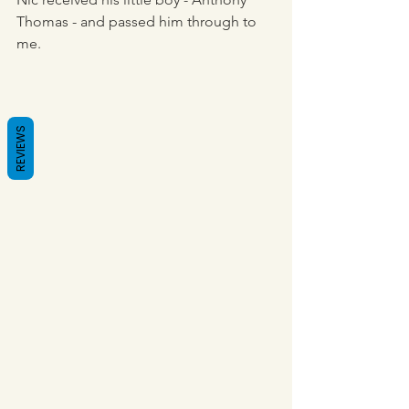
Thomas - and passed him through to 
me.
REVIEWS