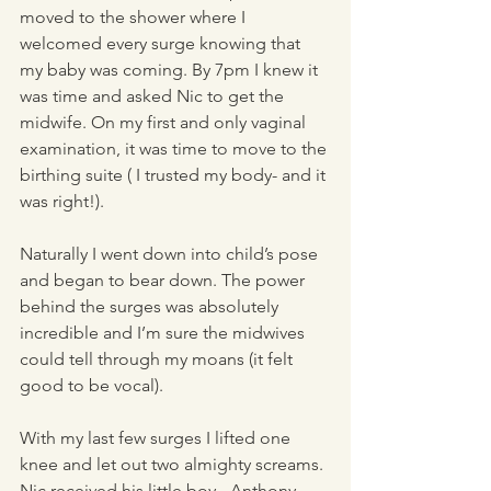
moved to the shower where I 
welcomed every surge knowing that 
my baby was coming. By 7pm I knew it 
was time and asked Nic to get the 
midwife. On my first and only vaginal 
examination, it was time to move to the 
birthing suite ( I trusted my body- and it 
was right!). 
Naturally I went down into child’s pose 
and began to bear down. The power 
behind the surges was absolutely 
incredible and I’m sure the midwives 
could tell through my moans (it felt 
good to be vocal).
With my last few surges I lifted one 
knee and let out two almighty screams. 
Nic received his little boy - Anthony 