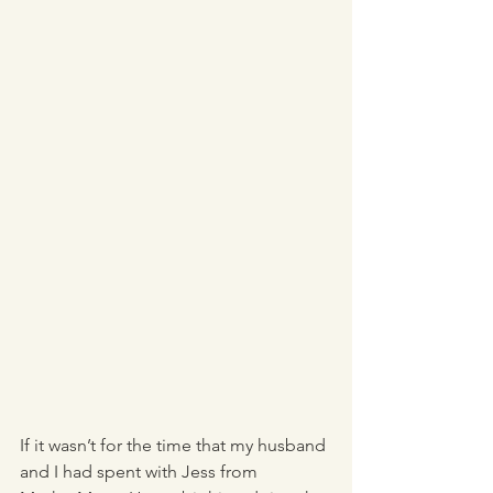
If it wasn’t for the time that my husband 
and I had spent with Jess from 