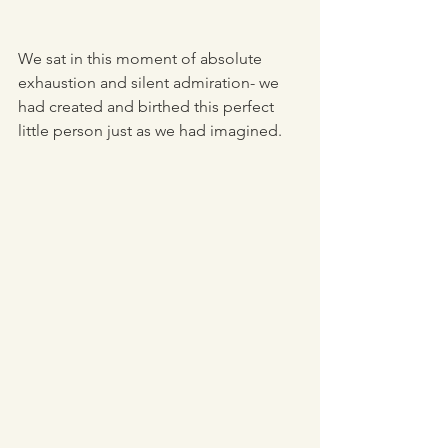
We sat in this moment of absolute 
exhaustion and silent admiration- we 
had created and birthed this perfect 
little person just as we had imagined.