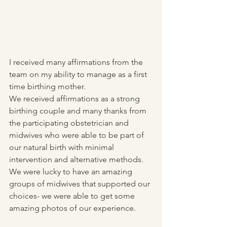
I received many affirmations from the 
team on my ability to manage as a first 
time birthing mother.
We received affirmations as a strong 
birthing couple and many thanks from 
the participating obstetrician and 
midwives who were able to be part of 
our natural birth with minimal 
intervention and alternative methods. 
We were lucky to have an amazing 
groups of midwives that supported our 
choices- we were able to get some 
amazing photos of our experience.