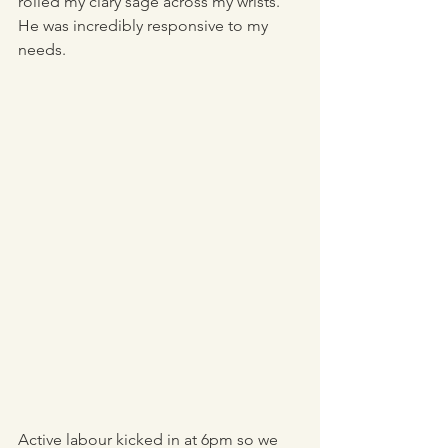
rolled my clary sage across my wrists. 
He was incredibly responsive to my 
needs. 
Active labour kicked in at 6pm so we 