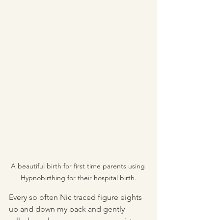
A beautiful birth for first time parents using 
Hypnobirthing for their hospital birth.
Every so often Nic traced figure eights 
up and down my back and gently 