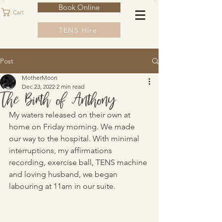
Book Online
Cart
TENS Hire
Post
MotherMoon
Dec 23, 2022
2 min read
The Birth of Anthony
My waters released on their own at 
home on Friday morning. We made 
our way to the hospital. With minimal 
interruptions, my affirmations 
recording, exercise ball, TENS machine 
and loving husband, we began 
labouring at 11am in our suite. 