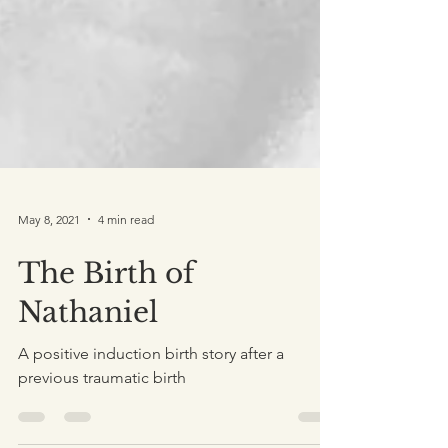
May 8, 2021
4 min read
The Birth of
Nathaniel
A positive induction birth story after a
previous traumatic birth