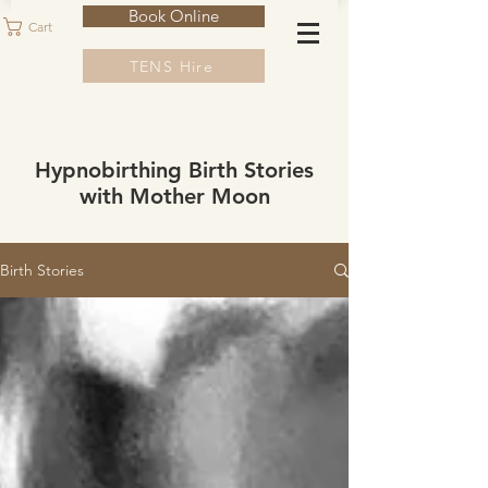
Book Online
Cart
TENS Hire
Hypnobirthing Birth Stories
with Mother Moon
Birth Stories