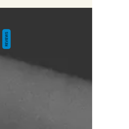
REVIEWS