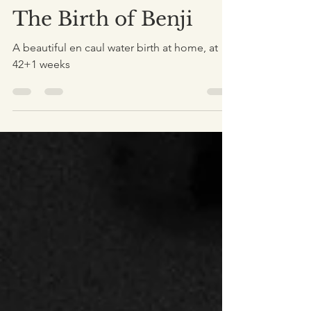
Dec 23, 2020
5 min read
The Birth of Benji
A beautiful en caul water birth at home, at
42+1 weeks