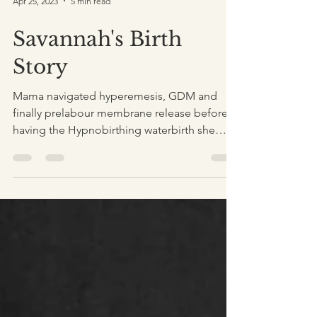
Apr 25, 2023
5 min read
Savannah's Birth
Story
Mama navigated hyperemesis, GDM and
finally prelabour membrane release before
having the Hypnobirthing waterbirth she
wanted for this birth.