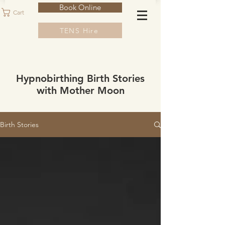
Book Online
Cart
TENS Hire
Hypnobirthing Birth Stories
with Mother Moon
Birth Stories