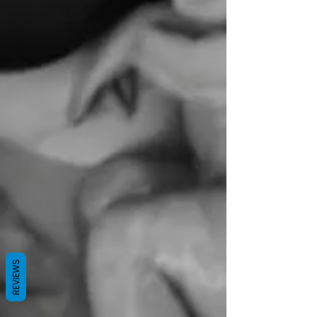
REVIEWS