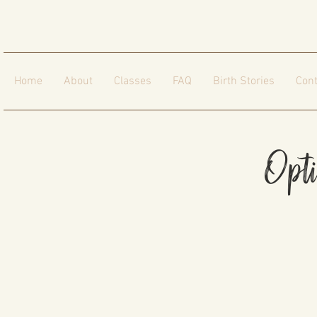
Home
About
Classes
FAQ
Birth Stories
Cont
Opt