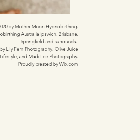
020 by Mother Moon Hypnobirthing.
birthing Australia Ipswich, Brisbane,
Springfield and surrounds.
by Lily Fern Photography, Olive Juice
Lifestyle, and Madi Lee Photography.
Proudly created by
Wix.com