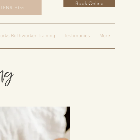
Book Online
TENS Hire
orks Birthworker Training
Testimonies
More
ing