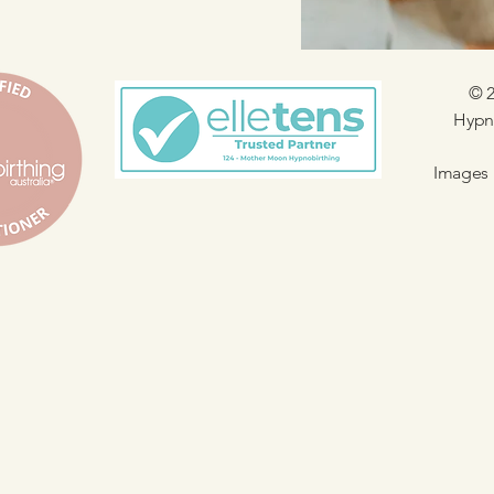
© 2
Hypno
Images 