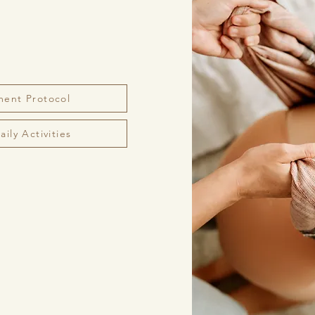
ment Protocol
ily Activities