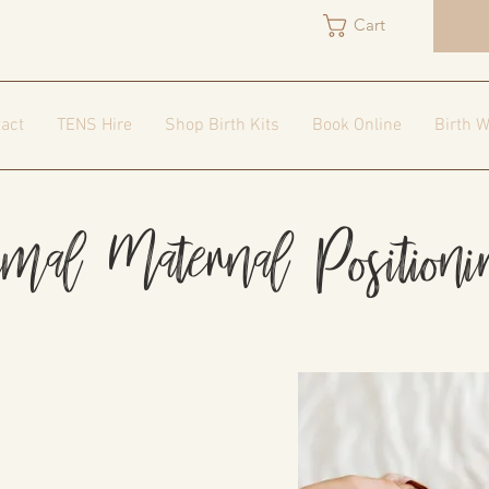
Cart
act
TENS Hire
Shop Birth Kits
Book Online
Birth W
imal Maternal Position