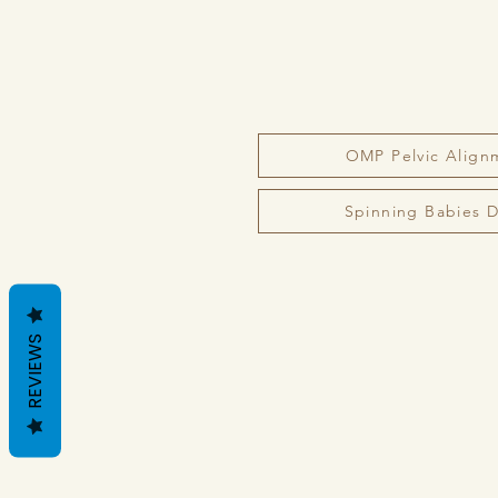
OMP Pelvic Align
Spinning Babies Da
REVIEWS