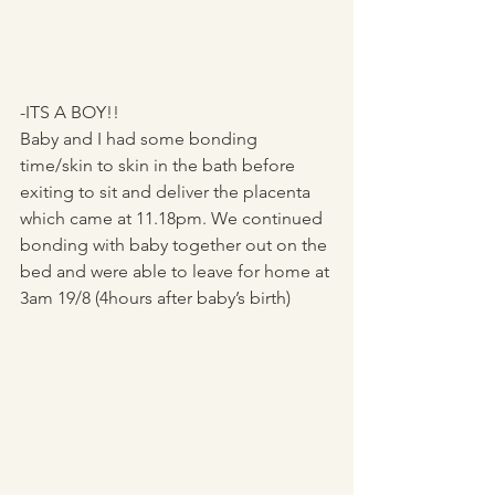
-ITS A BOY!!
Baby and I had some bonding 
time/skin to skin in the bath before 
exiting to sit and deliver the placenta 
which came at 11.18pm. We continued 
bonding with baby together out on the 
bed and were able to leave for home at 
3am 19/8 (4hours after baby’s birth)