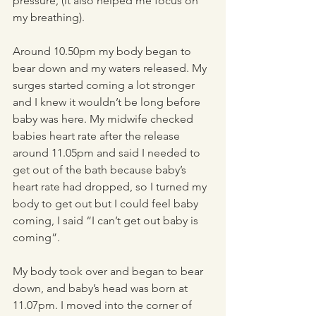
pressure, (it also helped me focus on 
my breathing). 
Around 10.50pm my body began to 
bear down and my waters released. My 
surges started coming a lot stronger 
and I knew it wouldn’t be long before 
baby was here. My midwife checked 
babies heart rate after the release 
around 11.05pm and said I needed to 
get out of the bath because baby’s 
heart rate had dropped, so I turned my 
body to get out but I could feel baby 
coming, I said “I can’t get out baby is 
coming”. 
My body took over and began to bear 
down, and baby’s head was born at 
11.07pm. I moved into the corner of 