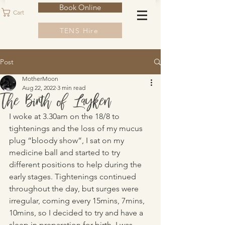
Book Online
Cart
TENS Hire
Post
MotherMoon
Aug 22, 2022
3 min read
The Birth of Layken
I woke at 3.30am on the 18/8 to 
tightenings and the loss of my mucus 
plug “bloody show”, I sat on my 
medicine ball and started to try 
different positions to help during the 
early stages. Tightenings continued 
throughout the day, but surges were 
irregular, coming every 15mins, 7mins, 
10mins, so I decided to try and have a 
sleep in preparation for birth. I was 