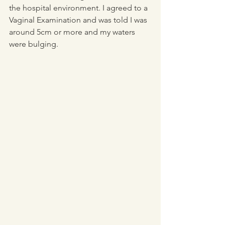
the hospital environment. I agreed to a 
Vaginal Examination and was told I was 
around 5cm or more and my waters 
were bulging. 