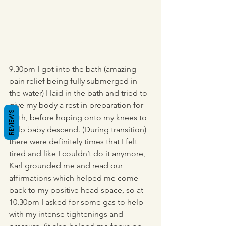
9.30pm I got into the bath (amazing 
pain relief being fully submerged in 
the water) I laid in the bath and tried to 
give my body a rest in preparation for 
REVIEWS
birth, before hoping onto my knees to 
help baby descend. (During transition) 
there were definitely times that I felt 
tired and like I couldn’t do it anymore, 
Karl grounded me and read our 
affirmations which helped me come 
back to my positive head space, so at 
10.30pm I asked for some gas to help 
with my intense tightenings and 