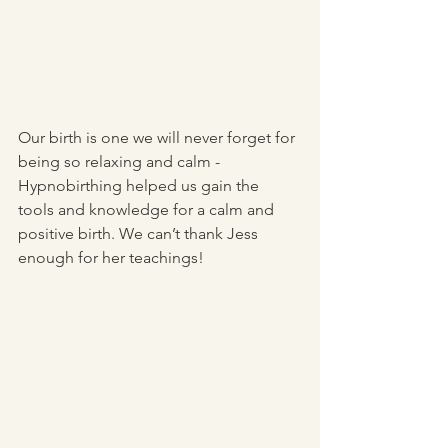
Our birth is one we will never forget for 
being so relaxing and calm - 
Hypnobirthing helped us gain the 
tools and knowledge for a calm and 
positive birth. We can’t thank Jess 
enough for her teachings!