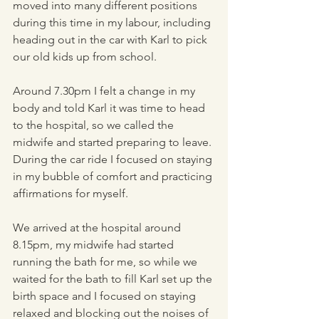
moved into many different positions 
during this time in my labour, including 
heading out in the car with Karl to pick 
our old kids up from school. 
Around 7.30pm I felt a change in my 
body and told Karl it was time to head 
to the hospital, so we called the 
midwife and started preparing to leave. 
During the car ride I focused on staying 
in my bubble of comfort and practicing 
affirmations for myself. 
We arrived at the hospital around 
8.15pm, my midwife had started 
running the bath for me, so while we 
waited for the bath to fill Karl set up the 
birth space and I focused on staying 
relaxed and blocking out the noises of 