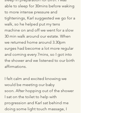
able to sleep for 30mins before waking 
to more intense pressure and 
tightenings, Karl suggested we go for a 
walk, so he helped put my tens 
machine on and off we went for a slow 
30 min walk around our estate. When 
we returned home around 3.30pm 
surges had become a lot more regular 
and coming every 7mins, so I got into 
the shower and we listened to our birth 
affirmations.
I felt calm and excited knowing we 
would be meeting our baby 
soon. After hopping out of the shower 
I sat on the toilet to help with 
progression and Karl sat behind me 
doing some light touch massage, I 