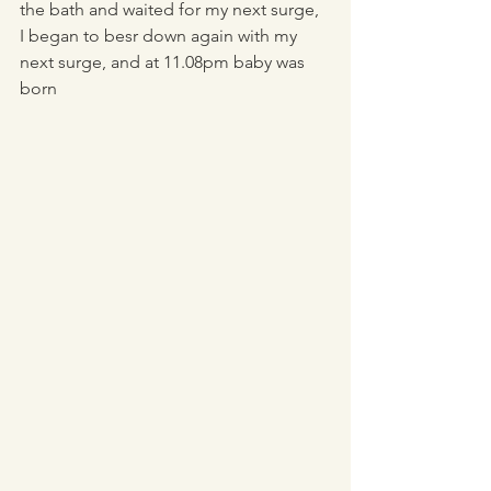
the bath and waited for my next surge, 
I began to besr down again with my 
next surge, and at 11.08pm baby was 
born 