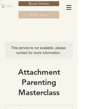
Book Online
Cart
TENS Hire
This service is not available, please
contact for more information.
Attachment
Parenting
Masterclass
100