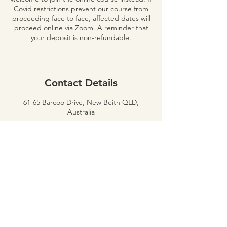
Covid restrictions prevent our course from
proceeding face to face, affected dates will
proceed online via Zoom. A reminder that
Contact Details
61-65 Barcoo Drive, New Beith QLD,
Australia