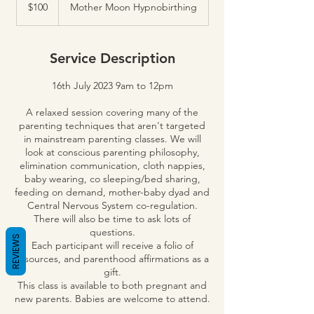
Australian
$100
Mother Moon Hypnobirthing
dollars
Service Description
16th July 2023 9am to 12pm
A relaxed session covering many of the
parenting techniques that aren't targeted
in mainstream parenting classes. We will
look at conscious parenting philosophy,
elimination communication, cloth nappies,
baby wearing, co sleeping/bed sharing,
feeding on demand, mother-baby dyad and
Central Nervous System co-regulation.
There will also be time to ask lots of
questions.
REVIEWS
Each participant will receive a folio of
resources, and parenthood affirmations as a
gift.
This class is available to both pregnant and
new parents. Babies are welcome to attend.