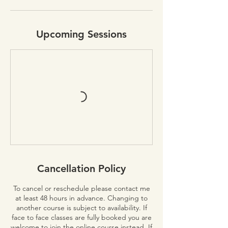
Upcoming Sessions
Cancellation Policy
To cancel or reschedule please contact me
at least 48 hours in advance. Changing to
another course is subject to availability. If
face to face classes are fully booked you are
welcome to join the online course instead. If