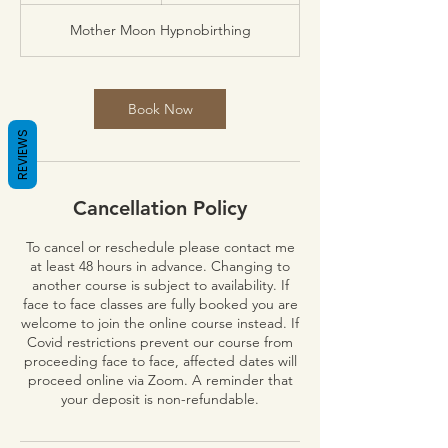
Mother Moon Hypnobirthing
Book Now
REVIEWS
Cancellation Policy
To cancel or reschedule please contact me
at least 48 hours in advance. Changing to
another course is subject to availability. If
face to face classes are fully booked you are
welcome to join the online course instead. If
Covid restrictions prevent our course from
proceeding face to face, affected dates will
proceed online via Zoom. A reminder that