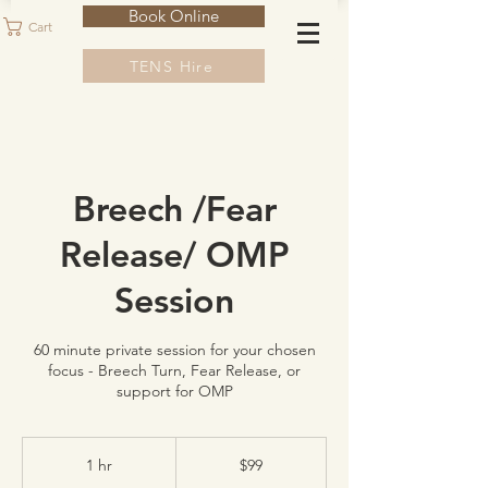
Book Online
Cart
TENS Hire
Breech /Fear
Release/ OMP
Session
60 minute private session for your chosen
focus - Breech Turn, Fear Release, or
support for OMP
99
Australian
1 hr
1
$99
dollars
h