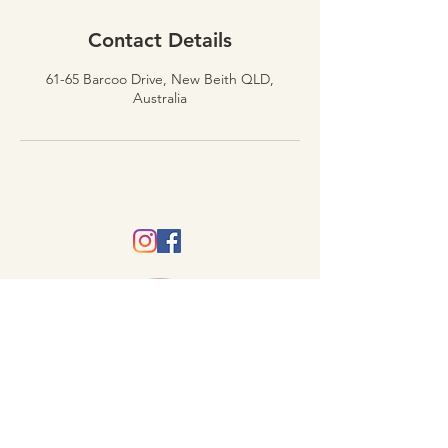
Contact Details
61-65 Barcoo Drive, New Beith QLD,
Australia