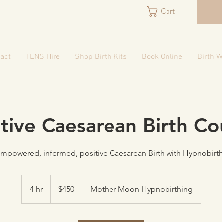
Cart
act
TENS Hire
Shop Birth Kits
Book Online
Birth W
itive Caesarean Birth Co
empowered, informed, positive Caesarean Birth with Hypnobirt
450
Australian
4 hr
4
$450
Mother Moon Hypnobirthing
dollars
h
r