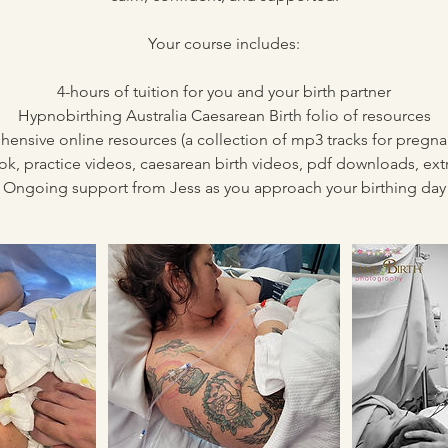
Your course includes:
4-hours of tuition for you and your birth partner
Hypnobirthing Australia Caesarean Birth folio of resources
ensive online resources (a collection of mp3 tracks for pregn
ok, practice videos, caesarean birth videos, pdf downloads, ext
Ongoing support from Jess as you approach your birthing day