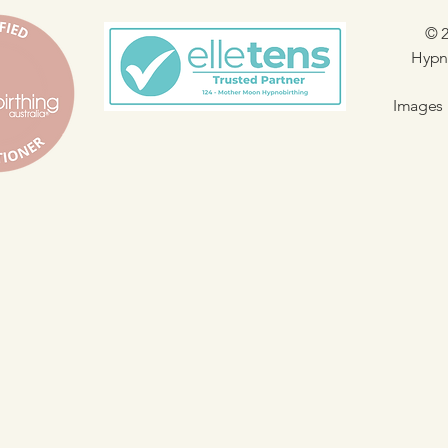
© 2
Hypno
Images 