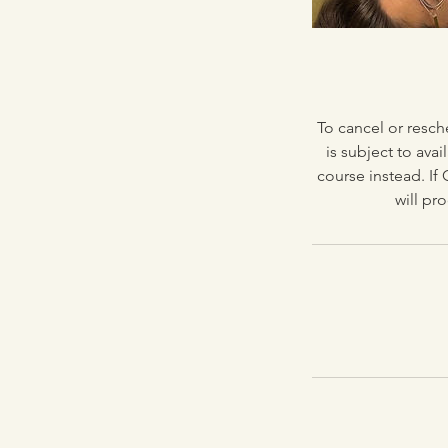
To cancel or resch
is subject to avai
course instead. If