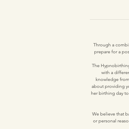
Through a combin
prepare for a po
The Hypnobirthing
with a differ
knowledge from t
about providing y
her birthing day t
We believe that ba
or personal reason