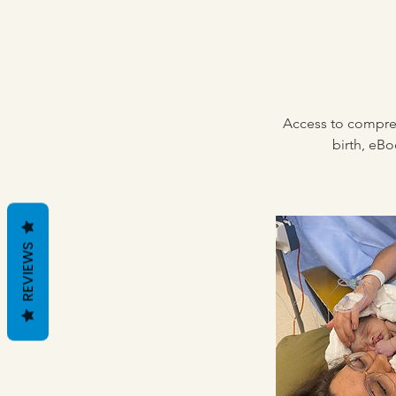
Access to compreh
birth, eBo
REVIEWS