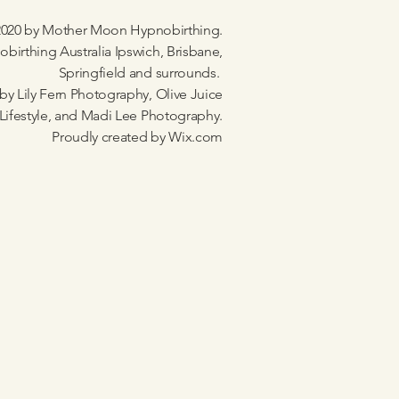
020 by Mother Moon Hypnobirthing.
birthing Australia Ipswich, Brisbane,
Springfield and surrounds.
by Lily Fern Photography, Olive Juice
Lifestyle, and Madi Lee Photography.
Proudly created by
Wix.com