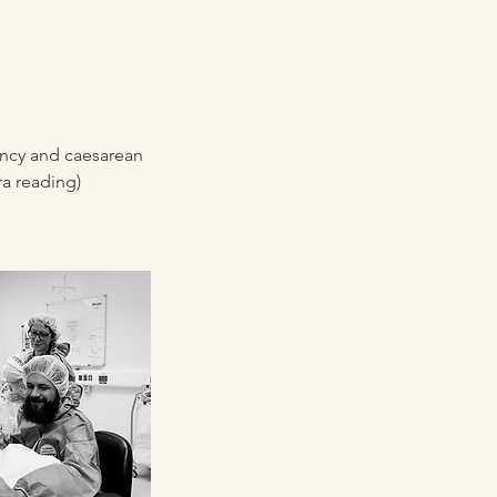
ancy and caesarean
ra reading)