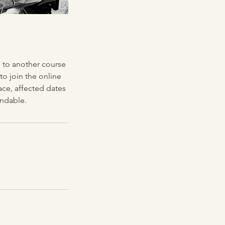
g to another course
 to join the online
ace, affected dates