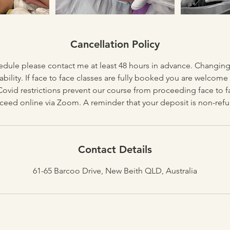
Cancellation Policy
edule please contact me at least 48 hours in advance. Changin
lability. If face to face classes are fully booked you are welcome
 Covid restrictions prevent our course from proceeding face to f
Contact Details
61-65 Barcoo Drive, New Beith QLD, Australia