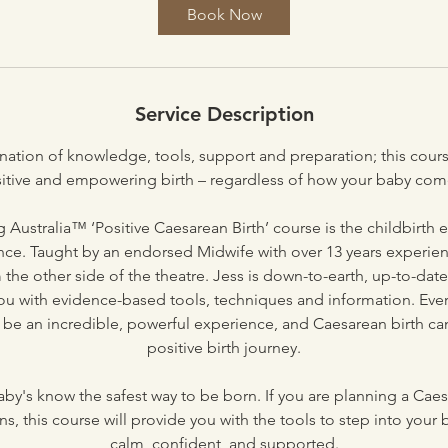
Book Now
Service Description
ation of knowledge, tools, support and preparation; this cours
sitive and empowering birth – regardless of how your baby come
 Australia™ ‘Positive Caesarean Birth’ course is the childbirth
ence. Taught by an endorsed Midwife with over 13 years experie
he other side of the theatre. Jess is down-to-earth, up-to-dat
ou with evidence-based tools, techniques and information. Ev
o be an incredible, powerful experience, and Caesarean birth ca
positive birth journey.
by's know the safest way to be born. If you are planning a Caes
s, this course will provide you with the tools to step into your 
calm, confident, and supported.