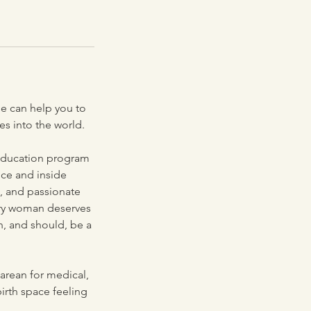
e can help you to
s into the world.
 education program
nce and inside
e, and passionate
ery woman deserves
n, and should, be a
arean for medical,
birth space feeling