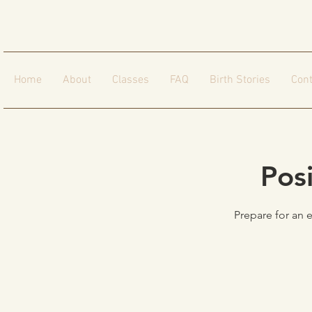
Home
About
Classes
FAQ
Birth Stories
Cont
Pos
Prepare for an 