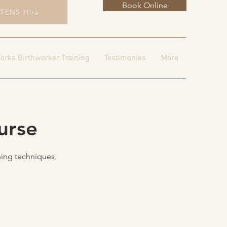
Book Online
TENS Hire
orks Birthworker Training
Testimonies
More
urse
hing techniques.