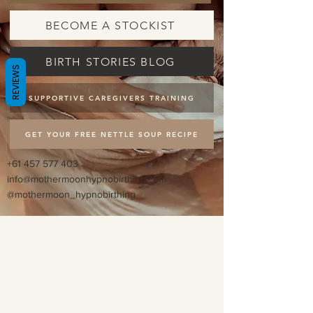
BECOME A STOCKIST
BIRTH STORIES BLOG
REVIEWS
SUPPORTIVE CAREGIVERS TRAINING
GET YOUR FREE NETTLE SOUP RECIPE
+61 457 577 403
info@mothermoonhypnobirthing.com
@mothermoon_hypnobirthing