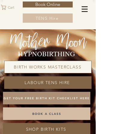
Book Online
Cart
TENS Hire
HYPNOBIRTHING
BIRTH WORKS MASTERCLASS
LABOUR TENS HIRE
GET YOUR FREE BIRTH KIT CHECKLIST HERE
BOOK A CLASS
SHOP BIRTH KITS