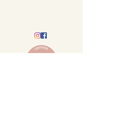
© 2020 by Mother Moon Hypnobirthing.
Hypnobirthing Australia Ipswich, Brisbane,
Springfield and surrounds.