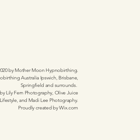
020 by Mother Moon Hypnobirthing.
birthing Australia Ipswich, Brisbane,
Springfield and surrounds.
by Lily Fern Photography, Olive Juice
Lifestyle, and Madi Lee Photography.
Proudly created by
Wix.com