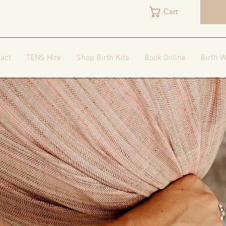
Cart
act
TENS Hire
Shop Birth Kits
Book Online
Birth W