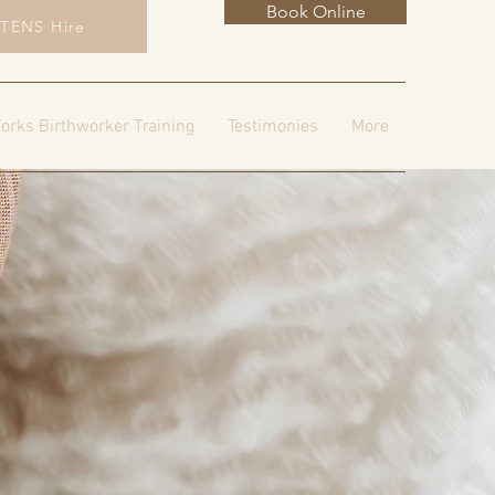
Book Online
TENS Hire
orks Birthworker Training
Testimonies
More