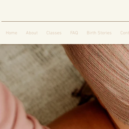
Home
About
Classes
FAQ
Birth Stories
Cont