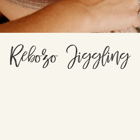
Rebozo Jiggling