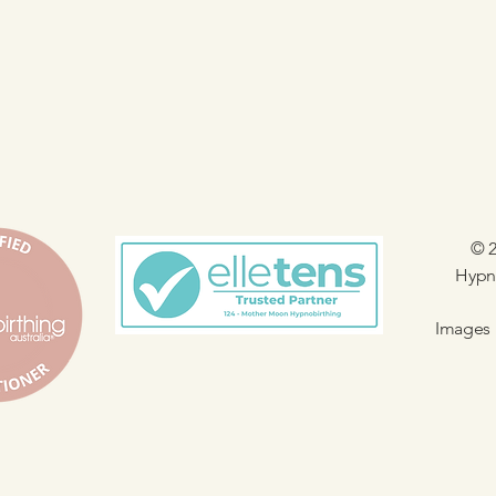
© 2
Hypno
Images 