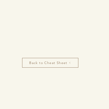
Back to Cheat Sheet