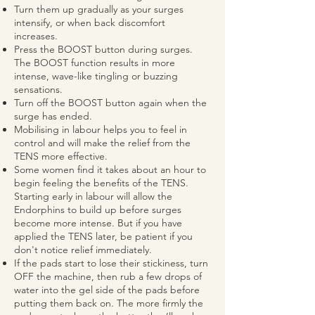
Turn them up gradually as your surges
intensify, or when back discomfort
increases.
Press the BOOST button during surges.
The BOOST function results in more
intense, wave-like tingling or buzzing
sensations.
Turn off the BOOST button again when the
surge has ended.
Mobilising in labour helps you to feel in
control and will make the relief from the
TENS more effective.
Some women find it takes about an hour to
begin feeling the benefits of the TENS.
Starting early in labour will allow the
Endorphins to build up before surges
become more intense. But if you have
applied the TENS later, be patient if you
don't notice relief immediately.
If the pads start to lose their stickiness, turn
OFF the machine, then rub a few drops of
water into the gel side of the pads before
putting them back on. The more firmly the