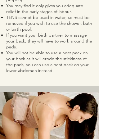
You may find it only gives you adequate
relief in the early stages of labour.
TENS cannot be used in water, so must be
removed if you wish to use the shower, bath
or birth pool.
If you want your birth partner to massage
your back, they will have to work around the
pads.
You will not be able to use a heat pack on
your back as it will erode the stickiness of
the pads, you can use a heat pack on your
lower abdomen instead.