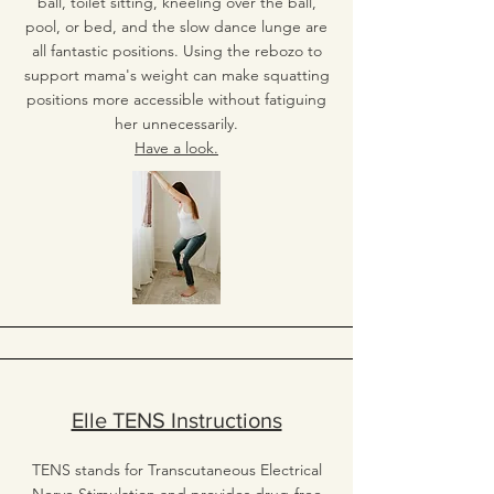
ball, toilet sitting, kneeling over the ball,
pool, or bed, and the slow dance lunge are
all fantastic positions. Using the rebozo to
support mama's weight can make squatting
positions more accessible without fatiguing
her unnecessarily.
Have a look.
Elle TENS Instructions
TENS stands for Transcutaneous Electrical