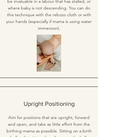
be invaluable in a labour that has stalled, or
where baby is not descending. You can do
this technique with the rebozo cloth or with
your hands (especially if mama is using water
immersion).
Upright Positioning
Aim for positions that are upright, forward
and open, and take as little effort from the
birthing mama as possible. Sitting on a birth