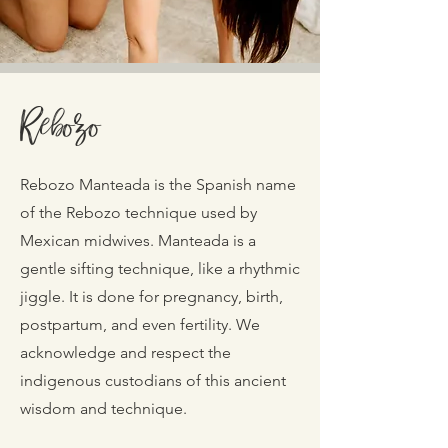
Rebozo
Rebozo Manteada is the Spanish name
of the Rebozo technique used by
Mexican midwives. Manteada is a
gentle sifting technique, like a rhythmic
jiggle. It is done for pregnancy, birth,
postpartum, and even fertility. We
acknowledge and respect the
indigenous custodians of this ancient
wisdom and technique.