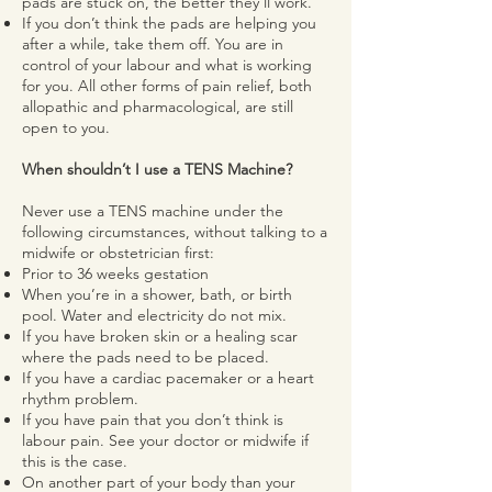
pads are stuck on, the better they’ll work.
If you don’t think the pads are helping you
after a while, take them off. You are in
control of your labour and what is working
for you. All other forms of pain relief, both
allopathic and pharmacological, are still
open to you.
When shouldn’t I use a TENS Machine?
Never use a TENS machine under the
following circumstances, without talking to a
midwife or obstetrician first:
Prior to 36 weeks gestation
When you’re in a shower, bath, or birth
pool. Water and electricity do not mix.
If you have broken skin or a healing scar
where the pads need to be placed.
If you have a cardiac pacemaker or a heart
rhythm problem.
If you have pain that you don’t think is
labour pain. See your doctor or midwife if
this is the case.
On another part of your body than your