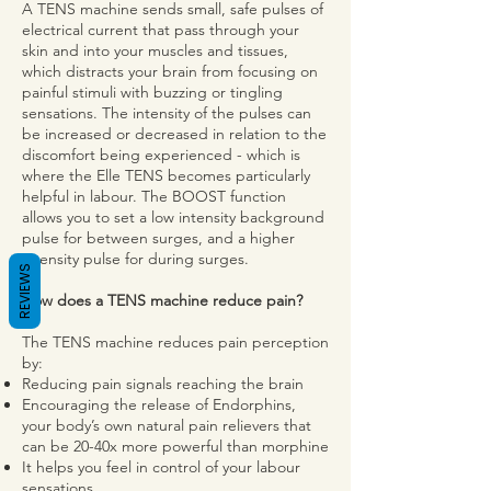
A TENS machine sends small, safe pulses of
electrical current that pass through your
skin and into your muscles and tissues,
which distracts your brain from focusing on
painful stimuli with buzzing or tingling
sensations. The intensity of the pulses can
be increased or decreased in relation to the
discomfort being experienced - which is
where the Elle TENS becomes particularly
helpful in labour. The BOOST function
allows you to set a low intensity background
pulse for between surges, and a higher
intensity pulse for during surges.
REVIEWS
How does a TENS machine reduce pain?
The TENS machine reduces pain perception
by:
Reducing pain signals reaching the brain
Encouraging the release of Endorphins,
your body’s own natural pain relievers that
can be 20-40x more powerful than morphine
It helps you feel in control of your labour
sensations