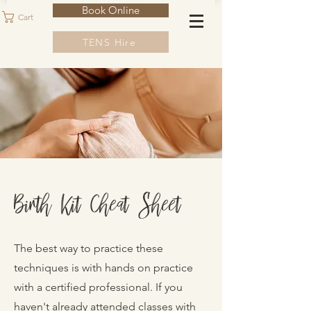
Book Online
Cart
TENS Hire
Birth Kit Cheat Sheet
The best way to practice these
techniques is with hands on practice
with a certified professional. If you
haven't already attended classes with