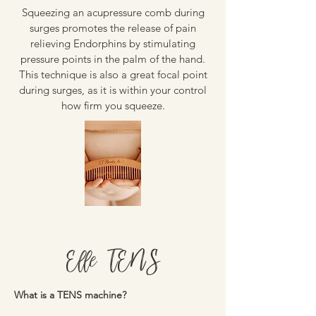
Squeezing an acupressure comb during
surges promotes the release of pain
relieving Endorphins by stimulating
pressure points in the palm of the hand.
This technique is also a great focal point
during surges, as it is within your control
how firm you squeeze.
Elle TENS
What is a TENS machine?