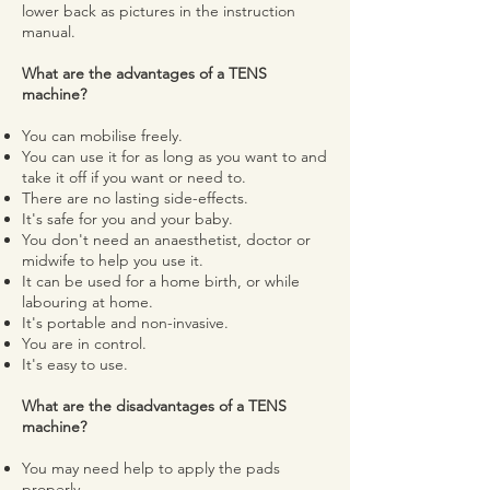
lower back as pictures in the instruction
manual.
What are the advantages of a TENS
machine?
You can mobilise freely.
You can use it for as long as you want to and
take it off if you want or need to.
There are no lasting side-effects.
It's safe for you and your baby.
You don't need an anaesthetist, doctor or
midwife to help you use it.
It can be used for a home birth, or while
labouring at home.
It's portable and non-invasive.
You are in control.
It's easy to use.
What are the disadvantages of a TENS
machine?
You may need help to apply the pads
properly.