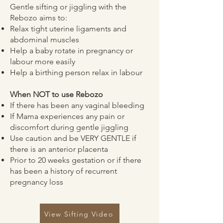
Gentle sifting or jiggling with the
Rebozo aims to:
Relax tight uterine ligaments and
abdominal muscles
Help a baby rotate in pregnancy or
labour more easily
Help a birthing person relax in labour
When NOT to use Rebozo
If there has been any vaginal bleeding
If Mama experiences any pain or
discomfort during gentle jiggling
Use caution and be VERY GENTLE if
there is an anterior placenta
Prior to 20 weeks gestation or if there
has been a history of recurrent
pregnancy loss
View Sifting Video