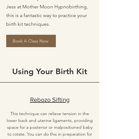
Jess at Mother Moon Hypnobirthing,
this is a fantastic way to practice your
birth kit techniques.
Book A Class Now
Using Your Birth Kit
Rebozo Sifting
This technique can relieve tension in the
lower back and uterine ligaments, providing
space for a posterior or malpositioned baby
to rotate. You can do this in preparation for