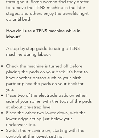
throughout. Some women find they prefer
to remove the TENS machine in the later
stages, and others enjoy the benefits right
up until birth.
How do I use a TENS machine while in
labour?
A step by step guide to using a TENS
machine during labour:
Check the machine is turned off before
placing the pads on your back. It’s best to
have another person such as your birth
partner place the pads on your back for
you.
Place two of the electrode pads on either
side of your spine, with the tops of the pads
at about bra-strap level.
Place the other two lower down, with the
lower edge sitting just below your
underwear line.
Switch the machine on, starting with the
controls at the lowest setting.