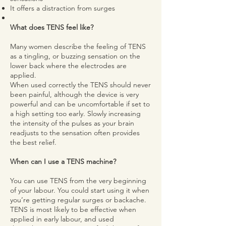
It offers a distraction from surges
What does TENS feel like?
Many women describe the feeling of TENS
as a tingling, or buzzing sensation on the
lower back where the electrodes are
applied.
When used correctly the TENS should never
been painful, although the device is very
powerful and can be uncomfortable if set to
a high setting too early. Slowly increasing
the intensity of the pulses as your brain
readjusts to the sensation often provides
the best relief.
When can I use a TENS machine?
You can use TENS from the very beginning
of your labour. You could start using it when
you’re getting regular surges or backache.
TENS is most likely to be effective when
applied in early labour, and used