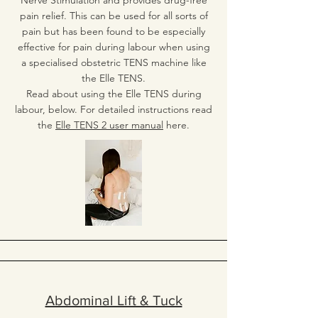
Nerve Stimulation and provides drug-free
pain relief. This can be used for all sorts of
pain but has been found to be especially
effective for pain during labour when using
a specialised obstetric TENS machine like
the Elle TENS.
Read about using the Elle TENS during
labour, below. For detailed instructions read
the
Elle TENS 2 user manual
here.
Abdominal Lift & Tuck