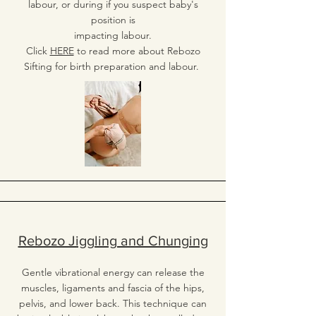
labour, or during if you suspect baby's
position is
impacting labour.
Click
HERE
to read more about Rebozo
Sifting for birth preparation and labour.
Rebozo Jiggling and Chunging
Gentle vibrational energy can release the
muscles, ligaments and fascia of the hips,
pelvis, and lower back. This technique can