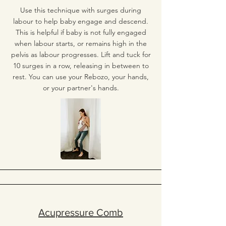
Use this technique with surges during
labour to help baby engage and descend.
This is helpful if baby is not fully engaged
when labour starts, or remains high in the
pelvis as labour progresses. Lift and tuck for
10 surges in a row, releasing in between to
rest. You can use your Rebozo, your hands,
or your partner's hands.
Acupressure Comb