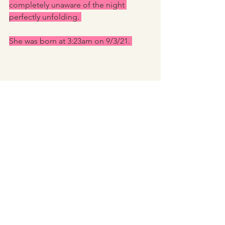
completely unaware of the night 
perfectly unfolding. 
She was born at 3:23am on 9/3/21. 
Alex stayed until about 6:30. The pool 
was emptied and the room cleaned up. 
My mum woke up just after Alex left 
and come in to check on us. I 
positioned Ella so mum didn’t initially 
see her. Mum asked if I’d had any 