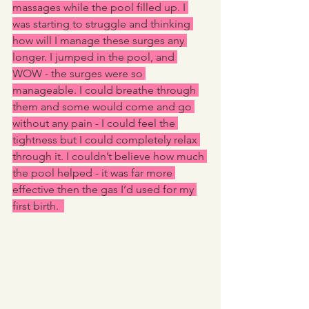
massages while the pool filled up. I 
was starting to struggle and thinking 
how will I manage these surges any 
longer. I jumped in the pool, and 
WOW - the surges were so 
manageable. I could breathe through 
them and some would come and go 
without any pain - I could feel the 
tightness but I could completely relax 
through it. I couldn’t believe how much 
the pool helped - it was far more 
effective then the gas I’d used for my 
first birth.  