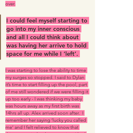
over.
I could feel myself starting to 
go into my inner conscious 
and all I could think about 
was having her arrive to hold 
space for me while I ‘left’. 
I was starting to lose the ability to time 
my surges so stopped. I said to Dylan 
it’s time to start filling up the pool, part 
of me still wondered if we were filling it 
up too early - I was thinking my baby 
was hours away as my first birth was 
14hrs all up. Alex arrived soon after.  I 
remember her saying ‘lucky you called 
me’ and I felt relieved to know that 