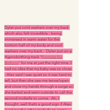
Dylan put cold washers over my back 
which also felt incredible - being 
immersed in warm water for the 
bottom half of my body and cool 
washers over my back.   Dylan put on a 
Hypnobirthing track ‘
Prompts for 
Birthing
’  for me at just the right time. I 
had no idea that my baby was so close 
- Alex said I was quiet so it was hard to 
tell, but then she saw me tense/open 
and close my hands through a surge so 
she bailed and went outside to call the 
second midwife to come.  Ah, I 
thought, well that’s a good sign if Alex 
is asking the other midwife to come.    