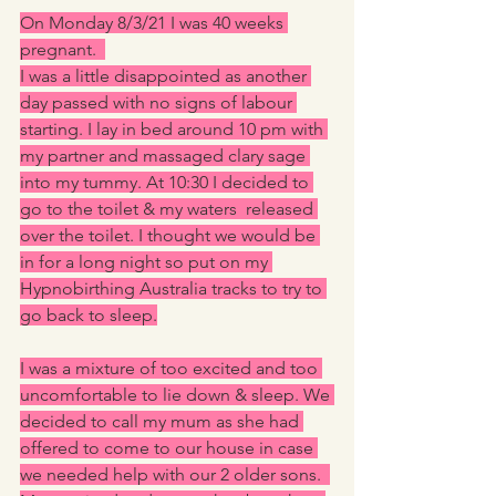
On Monday 8/3/21 I was 40 weeks 
pregnant.  
I was a little disappointed as another 
day passed with no signs of labour 
starting. I lay in bed around 10 pm with 
my partner and massaged clary sage 
into my tummy. At 10:30 I decided to 
go to the toilet & my waters  released 
over the toilet. I thought we would be 
in for a long night so put on my 
Hypnobirthing Australia tracks to try to 
go back to sleep.
I was a mixture of too excited and too 
uncomfortable to lie down & sleep. We 
decided to call my mum as she had 
offered to come to our house in case 
we needed help with our 2 older sons.  