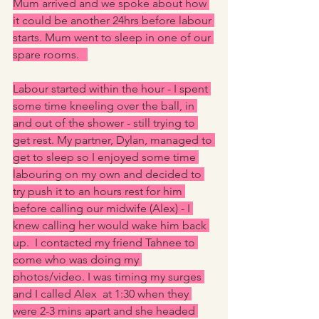
Mum arrived and we spoke about how 
it could be another 24hrs before labour 
starts. Mum went to sleep in one of our 
spare rooms.   
Labour started within the hour - I spent 
some time kneeling over the ball, in 
and out of the shower - still trying to 
get rest. My partner, Dylan, managed to 
get to sleep so I enjoyed some time 
labouring on my own and decided to 
try push it to an hours rest for him 
before calling our midwife (Alex) - I 
knew calling her would wake him back 
up.  I contacted my friend Tahnee to 
come who was doing my 
photos/video. I was timing my surges 
and I called Alex  at 1:30 when they 
were 2-3 mins apart and she headed 