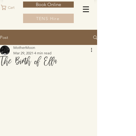
Book Online
Cart
TENS Hire
Post
MotherMoon
Mar 29, 2021
4 min read
The Birth of Ella