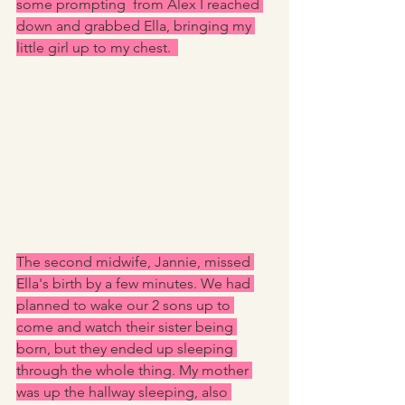
some prompting  from Alex I reached 
down and grabbed Ella, bringing my 
little girl up to my chest.  
The second midwife, Jannie, missed 
Ella's birth by a few minutes. We had 
planned to wake our 2 sons up to 
come and watch their sister being 
born, but they ended up sleeping 
through the whole thing. My mother 
was up the hallway sleeping, also 