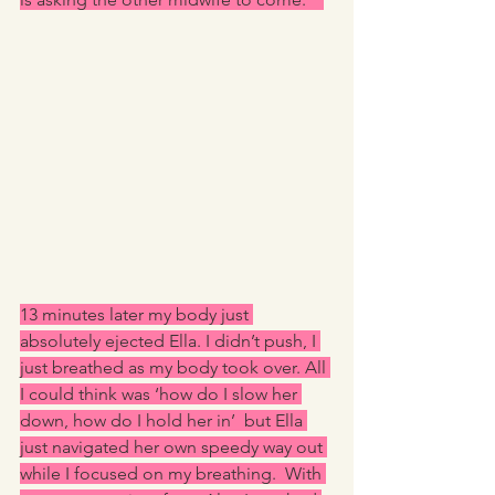
13 minutes later my body just 
absolutely ejected Ella. I didn’t push, I 
just breathed as my body took over. All 
I could think was ‘how do I slow her 
down, how do I hold her in’  but Ella 
just navigated her own speedy way out 
while I focused on my breathing.  With 