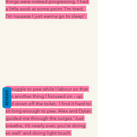
things were indeed progressing. I had 
a little sook at some point ‘I’m tired,  
I’m nauseas I just wanna go to sleep’. 
I struggle to pee while I labour so that 
REVIEWS
was another thing I focused on - up 
and down off the toilet.  I find it hard to 
sit long enough to pee. Alex and Dylan 
guided me through the surges ‘Just 
breathe, it’s nearly over, you're doing 
so well’ and doing light touch 