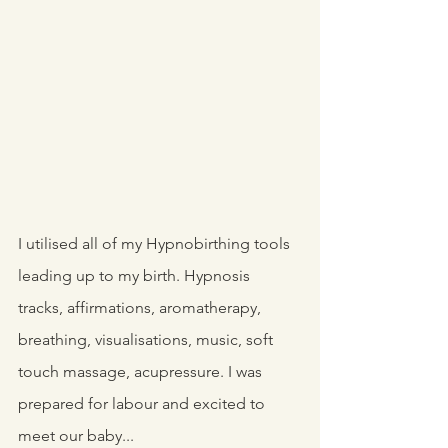
I utilised all of my Hypnobirthing tools 
leading up to my birth. Hypnosis 
tracks, affirmations, aromatherapy, 
breathing, visualisations, music, soft 
touch massage, acupressure. I was 
prepared for labour and excited to 
meet our baby... 