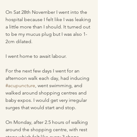
On Sat 28th November I went into the 
hospital because I felt like I was leaking 
a little more than I should. It turned out 
to be my mucus plug but I was also 1-
2cm dilated. 
I went home to await labour.
For the next few days I went for an 
afternoon walk each day, had inducing 
#acupuncture
, went swimming, and 
walked around shopping centres and 
baby expos. I would get very irregular 
surges that would start and stop.
On Monday, after 2.5 hours of walking 
around the shopping centre, with rest 
stops which felt like every 3 shops, 