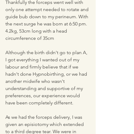
Thankfully the forceps went well with 
only one attempt needed to rotate and 
guide bub down to my perineum. With 
the next surge he was born at 6:50 pm. 
4.2kg, 53cm long with a head 
circumference of 35cm
Although the birth didn't go to plan A, 
I got everything I wanted out of my 
labour and firmly believe that if we 
hadn't done Hypnobirthing, or we had 
another midwife who wasn't 
understanding and supportive of my 
preferences, our experience would 
have been completely different.
As we had the forceps delivery, I was 
given an episiotomy which extended 
to a third degree tear. We were in 