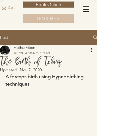
Book Online
Cart
TENS Hire
Post
MotherMoon
Jul 20, 2020
4 min read
The Birth of Tobias
Updated:
Nov 7, 2020
A forceps birth using Hypnobirthing 
techniques