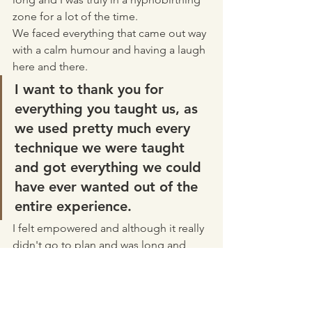
zone for a lot of the time.
We faced everything that came out way 
with a calm humour and having a laugh 
here and there. 
I want to thank you for 
everything you taught us, as 
we used pretty much every 
technique we were taught 
and got everything we could 
have ever wanted out of the 
entire experience.
I felt empowered and although it really 
didn't go to plan and was long and 
tiring it was absolutely everything and 
more than I ever hoped it would be.
Breastfeeding was a challenge to start 