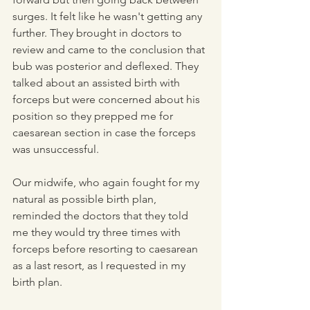
surges. It felt like he wasn't getting any 
further. They brought in doctors to 
review and came to the conclusion that 
bub was posterior and deflexed. They 
talked about an assisted birth with 
forceps but were concerned about his 
position so they prepped me for 
caesarean section in case the forceps 
was unsuccessful.
Our midwife, who again fought for my 
natural as possible birth plan, 
reminded the doctors that they told 
me they would try three times with 
forceps before resorting to caesarean 
as a last resort, as I requested in my 
birth plan.