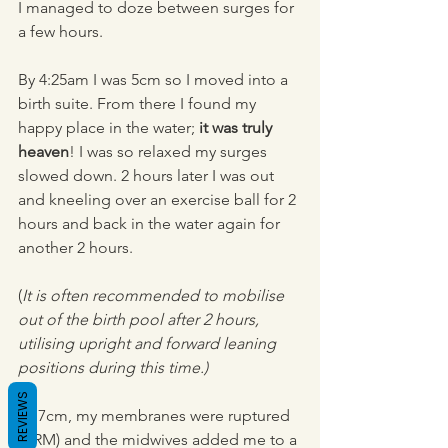
I managed to doze between surges for 
a few hours.
By 4:25am I was 5cm so I moved into a 
birth suite. From there I found my 
happy place in the water; 
it was truly 
heaven
! I was so relaxed my surges 
slowed down. 2 hours later I was out 
and kneeling over an exercise ball for 2 
hours and back in the water again for 
another 2 hours.
(
It is often recommended to mobilise 
out of the birth pool after 2 hours, 
utilising upright and forward leaning 
positions during this time.)
REVIEWS
At 7cm, my membranes were ruptured 
(ARM) and the midwives added me to a 