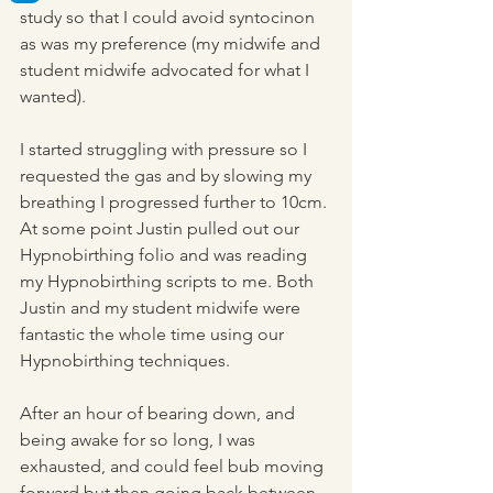
study so that I could avoid syntocinon 
as was my preference (my midwife and 
student midwife advocated for what I 
wanted).
I started struggling with pressure so I 
requested the gas and by slowing my 
breathing I progressed further to 10cm. 
At some point Justin pulled out our 
Hypnobirthing folio and was reading 
my Hypnobirthing scripts to me. Both 
Justin and my student midwife were 
fantastic the whole time using our 
Hypnobirthing techniques.
After an hour of bearing down, and 
being awake for so long, I was 
exhausted, and could feel bub moving 
forward but then going back between 