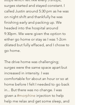
surges started and stayed constant. I 
called Justin around 5:30 pm as he was 
on night shift and thankfully he was 
finishing early and packing up. We 
headed into the hospital around 
9:30pm. We were given the option to 
either go home or stay as I was 1-2cm 
dilated but fully effaced, and I chose to 
go home.
The drive home was challenging; 
surges were the same space apart but 
increased in intensity. I was 
comfortable for about an hour or so at 
home before I felt I needed to go back 
in... But there was no change. I was 
given a 
#morphine
 injection to help 
help me relax and get some sleep, and 