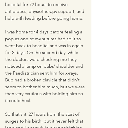
hospital for 72 hours to receive 
antibiotics, physiotherapy support, and 
help with feeding before going home.
I was home for 4 days before feeling a 
pop as one of my sutures had split so 
went back to hospital and was in again 
for 2 days. On the second day, while 
the doctors were checking me they 
noticed a lump on bubs' shoulder and 
the Paediatrician sent him for x-rays. 
Bub had a broken clavicle that didn't 
seem to bother him much, but we were 
then very cautious with holding him so 
it could heal.
So that's it. 27 hours from the start of 
surges to his birth, but it never felt that 
long and I was truly in a hypnobirthing 